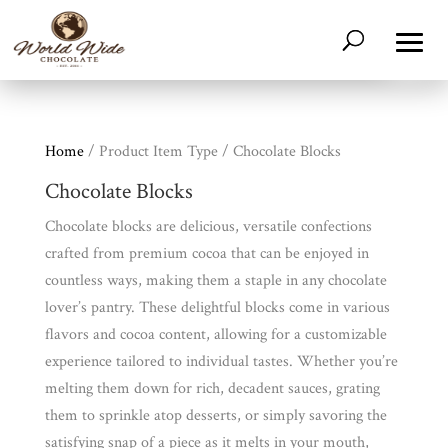
Home
/ Product Item Type / Chocolate Blocks
Chocolate Blocks
Chocolate blocks are delicious, versatile confections
crafted from premium cocoa that can be enjoyed in
countless ways, making them a staple in any chocolate
lover’s pantry. These delightful blocks come in various
flavors and cocoa content, allowing for a customizable
experience tailored to individual tastes. Whether you’re
melting them down for rich, decadent sauces, grating
them to sprinkle atop desserts, or simply savoring the
satisfying snap of a piece as it melts in your mouth,