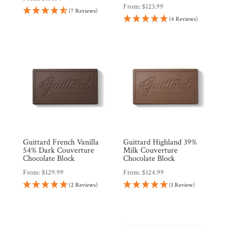
From:
$
123.99
(7 Reviews)
(4 Reviews)
Guittard French Vanilla
Guittard Highland 39%
54% Dark Couverture
Milk Couverture
Chocolate Block
Chocolate Block
From:
$
129.99
From:
$
124.99
(2 Reviews)
(1 Review)