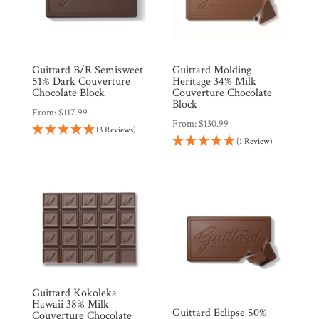
Guittard B/R Semisweet
Guittard Molding
51% Dark Couverture
Heritage 34% Milk
Chocolate Block
Couverture Chocolate
Block
From:
$
117.99
From:
$
130.99
(3 Reviews)
(1 Review)
Guittard Kokoleka
Hawaii 38% Milk
Guittard Eclipse 50%
Couverture Chocolate