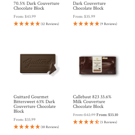
Countries
70.5% Dark Couverture
Dark Couverture
Chocolate Block
Chocolate Block
From:
$
43.99
From:
$
35.99
Products
(12 Reviews)
(9 Reviews)
Gifts
Promotions
Pantry
Experience
News
Guittard Gourmet
Callebaut 823 33.6%
Bittersweet 63% Dark
Milk Couverture
Couverture Chocolate
Chocolate Block
Block
WWC
From:
$
42.99
From:
$
33.10
From:
$
33.99
(5 Reviews)
(10 Reviews)
Wholesale