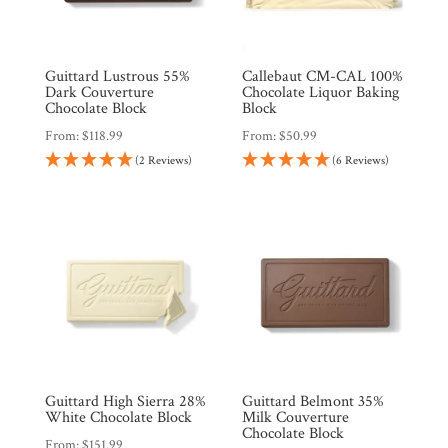
Guittard Lustrous 55%
Callebaut CM-CAL 100%
Dark Couverture
Chocolate Liquor Baking
Chocolate Block
Block
From:
$
118.99
From:
$
50.99
(2 Reviews)
(6 Reviews)
Guittard High Sierra 28%
Guittard Belmont 35%
White Chocolate Block
Milk Couverture
Chocolate Block
From:
$
151.99