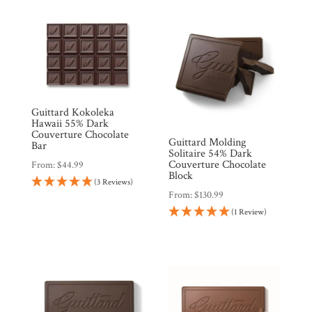
Guittard Kokoleka
Hawaii 55% Dark
Couverture Chocolate
Guittard Molding
Bar
Solitaire 54% Dark
Couverture Chocolate
From:
$
44.99
Block
(3 Reviews)
From:
$
130.99
(1 Review)