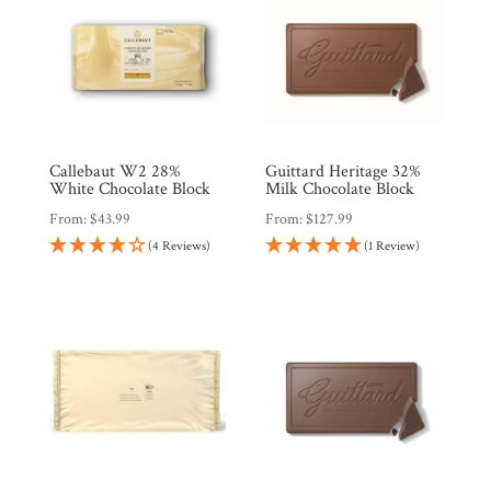
Callebaut W2 28%
Guittard Heritage 32%
White Chocolate Block
Milk Chocolate Block
From:
$
43.99
From:
$
127.99
(4 Reviews)
(1 Review)