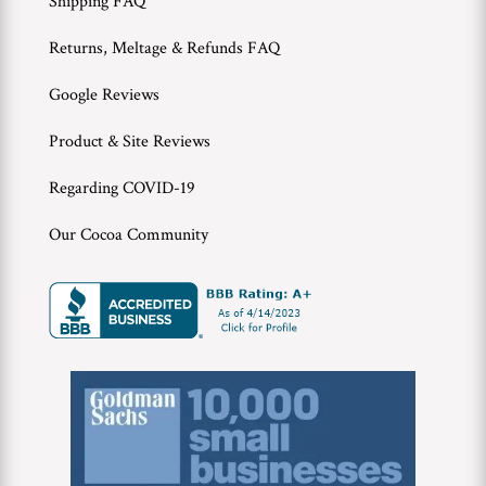
Shipping FAQ
Returns, Meltage & Refunds FAQ
Google Reviews
Product & Site Reviews
Regarding COVID-19
Our Cocoa Community