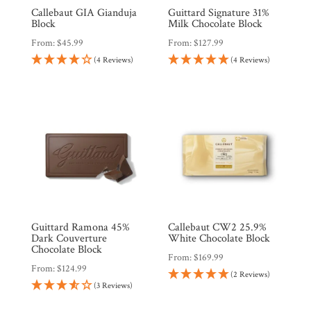
Callebaut GIA Gianduja
Guittard Signature 31%
Block
Milk Chocolate Block
From:
$
45.99
From:
$
127.99
(4 Reviews)
(4 Reviews)
Guittard Ramona 45%
Callebaut CW2 25.9%
Dark Couverture
White Chocolate Block
Chocolate Block
From:
$
169.99
From:
$
124.99
(2 Reviews)
(3 Reviews)