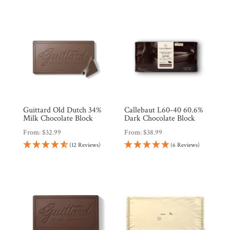
Guittard Old Dutch 34%
Callebaut L60-40 60.6%
Milk Chocolate Block
Dark Chocolate Block
From:
$
32.99
From:
$
38.99
(12 Reviews)
(6 Reviews)