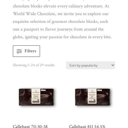
chocolate blocks elevate every culinary adventure. At
World Wide Chocolate, we invite you to explore our
exquisite selection of gourmet chocolate blocks, each
one a passport to flavor journeys from around the
globe, igniting your passion for chocolate in every bite.
Filters
Shop
All
Products
Sorted
Showing 1–24 of 29 results
My
by
Account
popularity
Contact
Cart
Brands
Callebaut 70-30-38
Callebaut 811 54.5%