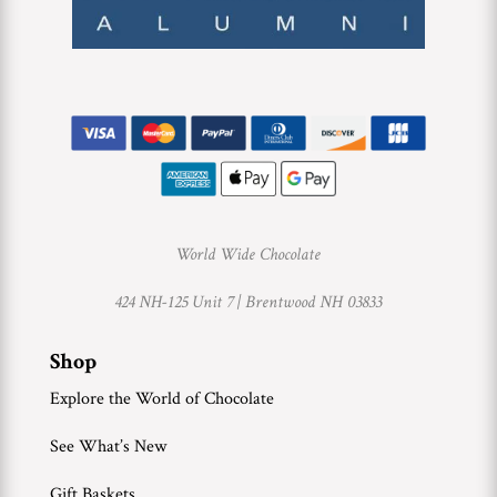
World Wide Chocolate
424 NH-125 Unit 7 |
Brentwood NH 03833
Shop
Explore the World of Chocolate
See What’s New
Gift Baskets