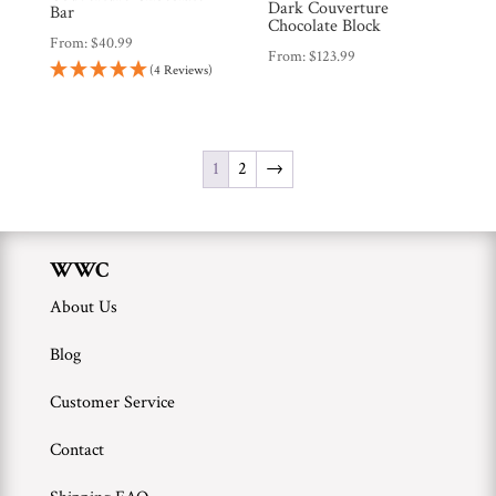
Dark Couverture
Bar
Chocolate Block
From:
$
40.99
From:
$
123.99
(4 Reviews)
1
2
→
WWC
About Us
Blog
Customer Service
Contact