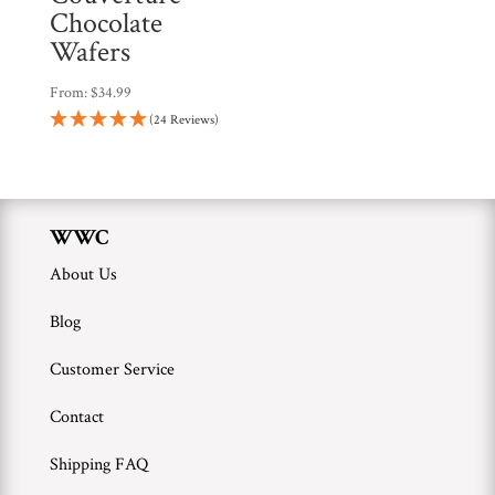
Chocolate
Wafers
From:
$
34.99
(24 Reviews)
WWC
About Us
Blog
Customer Service
Contact
Shipping FAQ