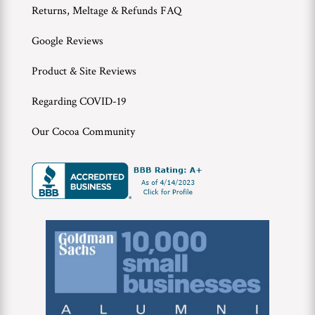
Returns, Meltage & Refunds FAQ
Google Reviews
Product & Site Reviews
Regarding COVID-19
Our Cocoa Community