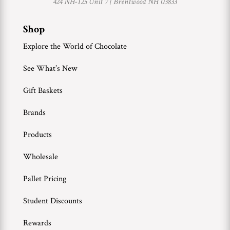
424 NH-125 Unit 7 |
Brentwood NH 03833
Shop
Explore the World of Chocolate
See What’s New
Gift Baskets
Brands
Products
Wholesale
Pallet Pricing
Student Discounts
Rewards