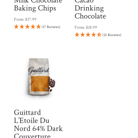
Baking Chips
Drinking
Chocolate
From:
$
17.99
(17 Reviews)
From:
$
18.99
(32 Reviews)
Guittard
L’Etoile Du
Nord 64% Dark
Couverture