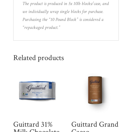
The product is produced in 5x 10lb blocks/case, and
we individually wrap single blocks for purchase.
Purchasing the “10 Pound Block” is considered a
“repackaged product.”
Related products
Guittard 31%
Guittard Grand
Milk Chocolate
Cacao