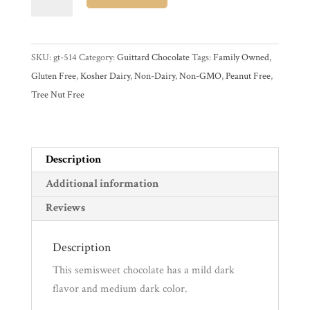
B/R
Semisweet
Experience
51%
SKU:
gt-514
Category:
Guittard Chocolate
Tags:
Family Owned
,
Dark
News
Gluten Free
,
Kosher Dairy
,
Non-Dairy
,
Non-GMO
,
Peanut Free
,
Couverture
Tree Nut Free
Chocolate
Block
WWC
quantity
Description
Wholesale
Additional information
Reviews
Description
This semisweet chocolate has a mild dark
flavor and medium dark color.