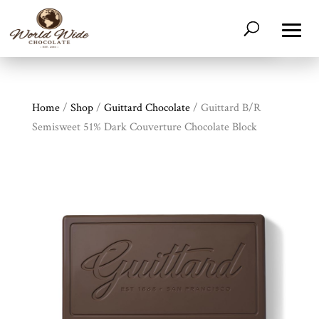
Home
/
Shop
/
Guittard Chocolate
/ Guittard B/R
Semisweet 51% Dark Couverture Chocolate Block
Shop
All