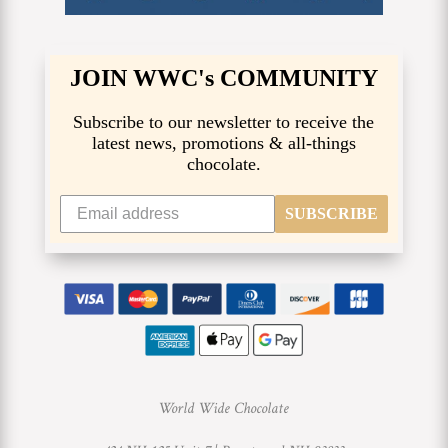
JOIN WWC's COMMUNITY
Subscribe to our newsletter to receive the
latest news, promotions & all-things
chocolate.
SUBSCRIBE
World Wide Chocolate