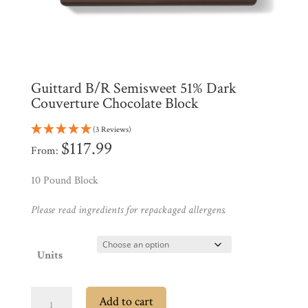
Products
My
Account
Contact
Guittard B/R Semisweet 51% Dark
Cart
Couverture Chocolate Block
Brands
(3 Reviews)
$
117.99
From:
Countries
10 Pound Block
Please read ingredients for repackaged allergens.
Products
Units
Gifts
Promotions
Pantry
Guittard
Add to cart