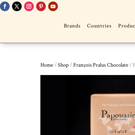
Brands
Countries
Produc
Home
/
Shop
/
François Pralus Chocolate
/ 