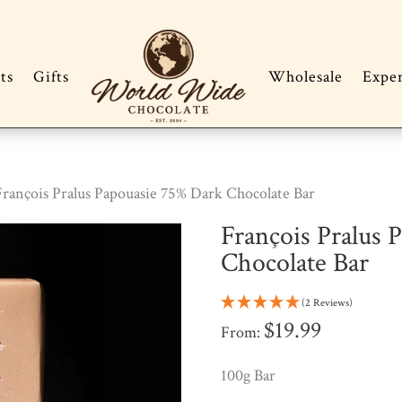
ts
Gifts
Wholesale
Expe
François Pralus Papouasie 75% Dark Chocolate Bar
François Pralus 
Chocolate Bar
(2 Reviews)
$
19.99
From:
100g Bar