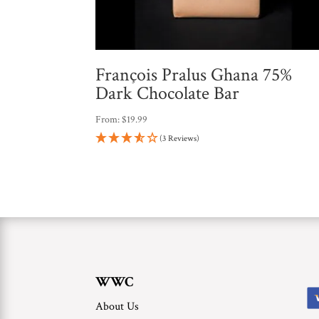
François Pralus Ghana 75%
Dark Chocolate Bar
From:
$
19.99
(3 Reviews)
WWC
About Us