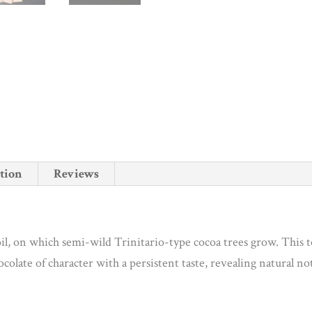
tion
Reviews
soil, on which semi-wild Trinitario-type cocoa trees grow. This t
hocolate of character with a persistent taste, revealing natural no