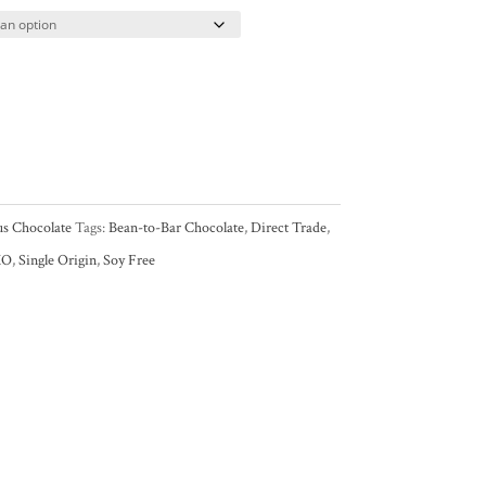
us Chocolate
Tags:
Bean-to-Bar Chocolate
,
Direct Trade
,
MO
,
Single Origin
,
Soy Free