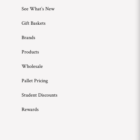
See What’s New
Gift Baskets
Brands
Products
Wholesale
Pallet Pricing
Student Discounts
Rewards