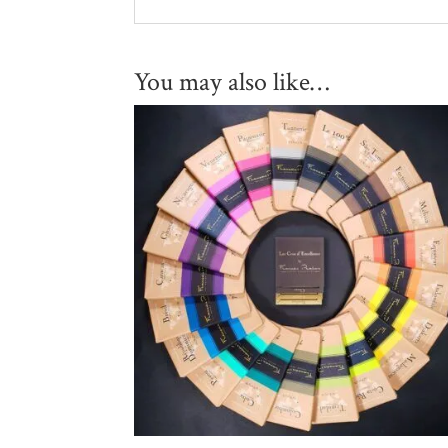
You may also like…