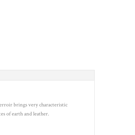
erroir brings very characteristic
tes of earth and leather.