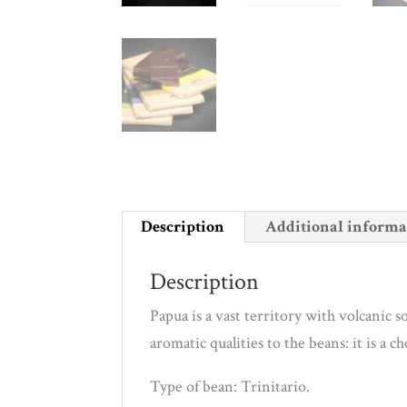
Description
Additional informa
Description
Papua is a vast territory with volcanic 
aromatic qualities to the beans: it is a c
Type of bean: Trinitario.