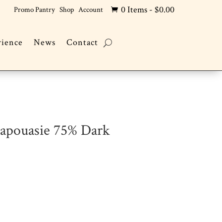
0 Items
-
$
0.00
Promo Pantry
Shop
Account

rience
News
Contact
Papouasie 75% Dark