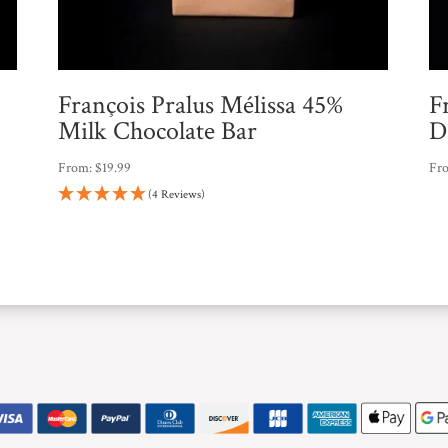
François Pralus Mélissa 45%
F
Milk Chocolate Bar
D
From:
$
19.99
Fr
(4 Reviews)