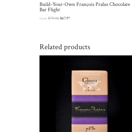
Build-Your-Own François Pralus Chocolate
Bar Flight
Original
Current
$
79.96
$
67.97
FROM:
price
price
was:
is:
$79.96.
$67.97.
Related products