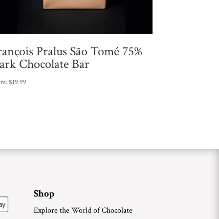
rançois Pralus São Tomé 75%
ark Chocolate Bar
om:
$
19.99
Shop
Explore the World of Chocolate