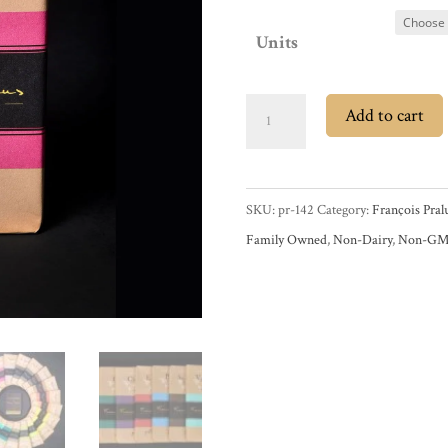
Units
François
Add to cart
Pralus
Papouasie
75%
SKU:
pr-142
Category:
François Pral
Dark
Family Owned
,
Non-Dairy
,
Non-G
Chocolate
Bar
quantity