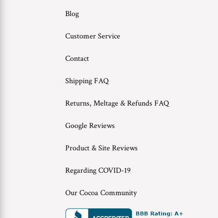
Blog
Customer Service
Contact
Shipping FAQ
Returns, Meltage & Refunds FAQ
Google Reviews
Product & Site Reviews
Regarding COVID-19
Our Cocoa Community