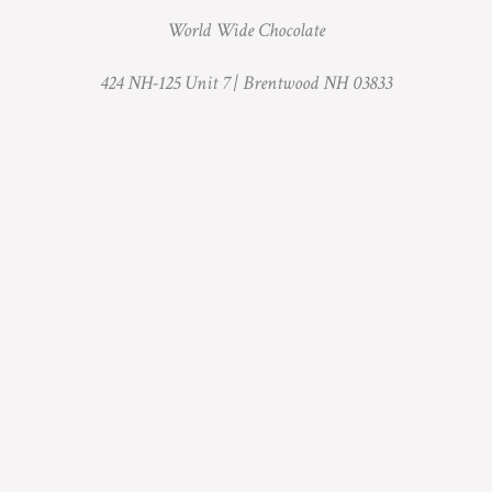
World Wide Chocolate
424 NH-125 Unit 7 |
Brentwood NH 03833