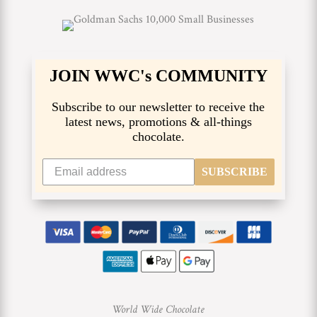
JOIN WWC's COMMUNITY
Subscribe to our newsletter to receive the
latest news, promotions & all-things
chocolate.
SUBSCRIBE
World Wide Chocolate