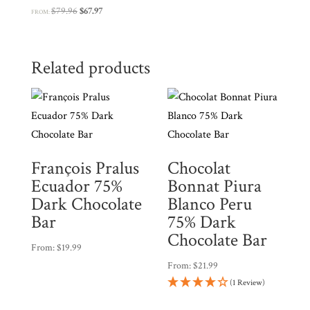
Original
Current
$
79.96
$
67.97
FROM:
price
price
was:
is:
$79.96.
$67.97.
Related products
François Pralus
Chocolat
Ecuador 75%
Bonnat Piura
Dark Chocolate
Blanco Peru
Bar
75% Dark
Chocolate Bar
From:
$
19.99
From:
$
21.99
(1 Review)