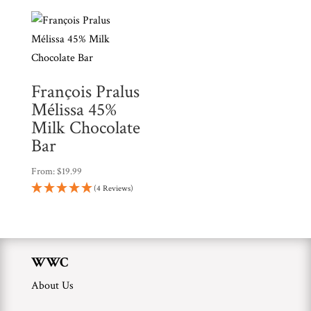
François Pralus
Mélissa 45%
Milk Chocolate
Bar
From:
$
19.99
(4 Reviews)
WWC
About Us