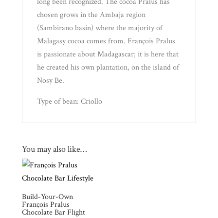
long been recognized. The cocoa Pralus has
chosen grows in the Ambaja region
(Sambirano basin) where the majority of
Malagasy cocoa comes from. François Pralus
is passionate about Madagascar; it is here that
he created his own plantation, on the island of
Nosy Be.
Type of bean: Criollo
You may also like…
Build-Your-Own
François Pralus
Chocolate Bar Flight