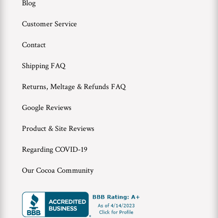
Blog
Customer Service
Contact
Shipping FAQ
Returns, Meltage & Refunds FAQ
Google Reviews
Product & Site Reviews
Regarding COVID-19
Our Cocoa Community