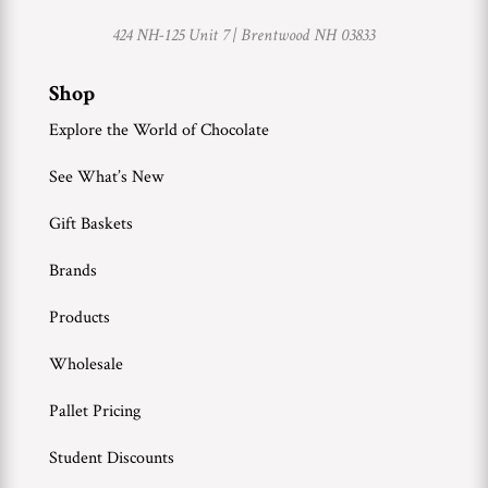
424 NH-125 Unit 7 |
Brentwood NH 03833
Shop
Explore the World of Chocolate
See What’s New
Gift Baskets
Brands
Products
Wholesale
Pallet Pricing
Student Discounts