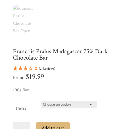
Products
My
Account
Contact
Cart
François Pralus Madagascar 75% Dark
Brands
Chocolate Bar
(2 Reviews)
Countries
$
19.99
From:
100g Bar
Products
Units
Gifts
Promotions
Pantry
François
Add to cart