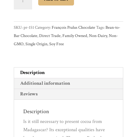
Pralus
Madagascar
Experience
75%
SKU:
pr-151
Category:
François Pralus Chocolate
Tags:
Bean-to-
Dark
News
Bar Chocolate
,
Direct Trade
,
Family Owned
,
Non-Dairy
,
Non-
Chocolate
GMO
,
Single Origin
,
Soy Free
Bar
WWC
quantity
Description
Wholesale
Additional information
Reviews
Description
Is it still necessary to present cocoa from
Madagascar? Its exceptional qualities have