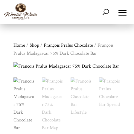
Home
/
Shop
/
François Pralus Chocolate
/ François
Pralus Madagascar 75% Dark Chocolate Bar
Shop
All