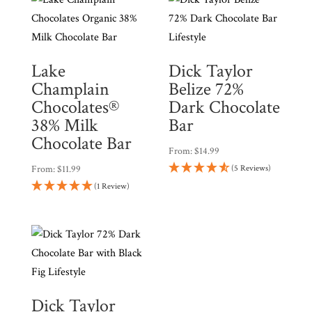
Lake
Dick Taylor
Champlain
Belize 72%
Chocolates®
Dark Chocolate
38% Milk
Bar
Chocolate Bar
From:
$
14.99
From:
$
11.99
(5 Reviews)
(1 Review)
Dick Taylor