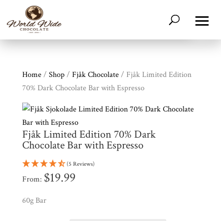
Home
/
Shop
/
Fjåk Chocolate
/ Fjåk Limited Edition
70% Dark Chocolate Bar with Espresso
Fjåk Limited Edition 70% Dark
Chocolate Bar with Espresso
(5 Reviews)
$
19.99
From:
Shop
All
Products
60g Bar
My