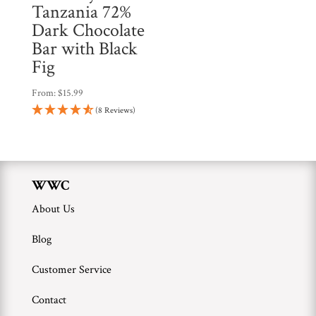
Tanzania 72%
Dark Chocolate
Bar with Black
Fig
From:
$
15.99
(8 Reviews)
WWC
About Us
Blog
Customer Service
Contact