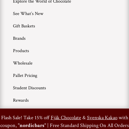
Explore the World of Chocolate
See What’s New
Gift Baskets
Brands
Products
Wholesale
Pallet Pricing
Student Discounts
Rewards
0
Flash Sale! Take 15% off
Fjåk Chocolate
&
Svenska Kakao
with
Terms of Use
Privacy Policy
coupon, "
nordicbars
" | Free Standard Shipping On All Orders