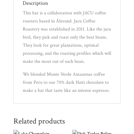
Description
This bar is a collaboration with JACU coffee
News
roasters based in Ålesund. Jacu Coffee
Roastery was established in 2011. Like the jacu
WWC
bird, they pick and roast only the best beans.
They look for great plantations, optimal
processing, and the roasting profiles which will
Wholesale
make the most out of each bean.
We blended Monte Verde Amazonas coffee
from Peru to our 70% dark Haiti chocolate to
make a bar that taste like an intense espresso.
Related products