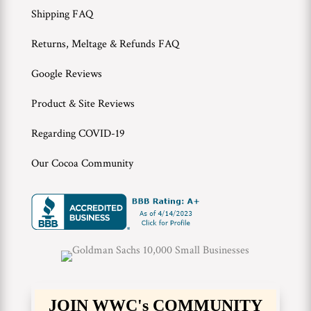
Shipping FAQ
Returns, Meltage & Refunds FAQ
Google Reviews
Product & Site Reviews
Regarding COVID-19
Our Cocoa Community
JOIN WWC's COMMUNITY