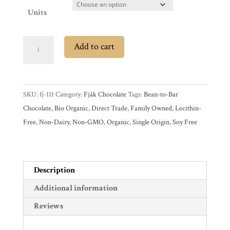
Account
Units
Contact
Cart
Fjåk
Add to cart
Limited
Edition
Brands
70%
SKU:
fj-111
Category:
Fjåk Chocolate
Tags:
Bean-to-Bar
Dark
Countries
Chocolate
,
Bio Organic
,
Direct Trade
,
Family Owned
,
Lecithin-
Chocolate
Free
,
Non-Dairy
,
Non-GMO
,
Organic
,
Single Origin
,
Soy Free
Bar
Products
with
Espresso
quantity
Gifts
Description
Promotions
Additional information
Pantry
Reviews
Experience