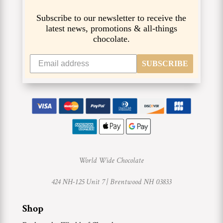
Subscribe to our newsletter to receive the
latest news, promotions & all-things
chocolate.
SUBSCRIBE
World Wide Chocolate
424 NH-125 Unit 7 |
Brentwood NH 03833
Shop