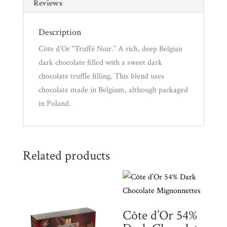
i
Reviews
l
a
Description
d
Côte d’Or “Truffé Noir.” A rich, deep Belgian
d
dark chocolate filled with a sweet dark
r
chocolate truffle filling. This blend uses
e
chocolate made in Belgium, although packaged
s
in Poland.
s
t
o
Related products
j
o
i
n
t
Côte d’Or 54%
h