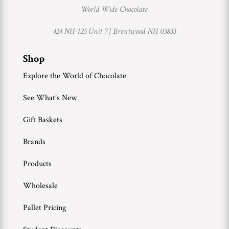
World Wide Chocolate
424 NH-125 Unit 7 |
Brentwood NH 03833
Shop
Explore the World of Chocolate
See What’s New
Gift Baskets
Brands
Products
Wholesale
Pallet Pricing