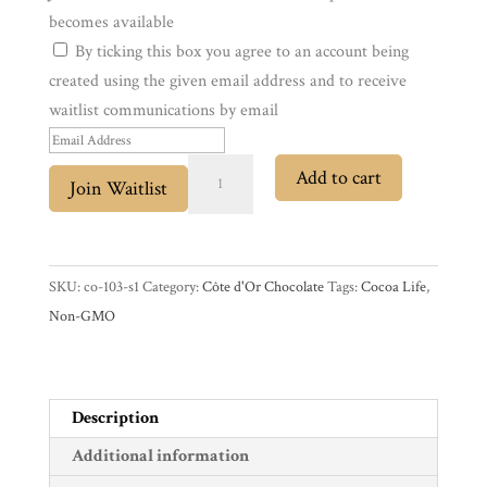
becomes available
By ticking this box you agree to an account being
Experience
created using the given email address and to receive
waitlist communications by email
News
E
n
Côte
Add to cart
Join Waitlist
WWC
t
d'Or
e
Truffé
r
Noir
Wholesale
y
Dark
SKU:
co-103-s1
Category:
Côte d'Or Chocolate
Tags:
Cocoa Life
,
o
Chocolate
Non-GMO
u
with
r
Truffle
e
Filling
Description
m
quantity
Additional information
a