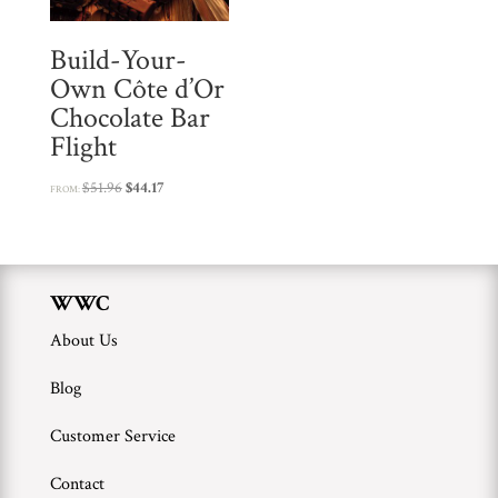
r
Build-Your-
o
Own Côte d’Or
d
Chocolate Bar
u
Flight
c
t
Original
Current
$
51.96
$
44.17
FROM:
price
price
was:
is:
$51.96.
$44.17.
WWC
About Us
Blog
Customer Service
Contact