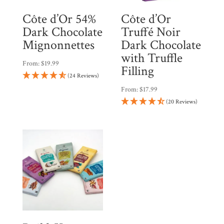
Côte d’Or 54%
Côte d’Or
Dark Chocolate
Truffé Noir
Mignonnettes
Dark Chocolate
with Truffle
From:
$
19.99
Filling
(24 Reviews)
From:
$
17.99
(20 Reviews)