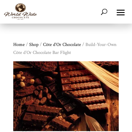
Home
/
Shop
/
Côte d'Or Chocolate
/ Build-Your-Own
Côte d’Or Chocolate Bar Flight