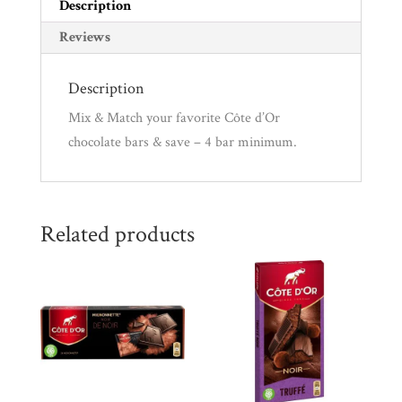
quantity
Description
Reviews
Description
Mix & Match your favorite Côte d’Or
chocolate bars & save – 4 bar minimum.
Related products