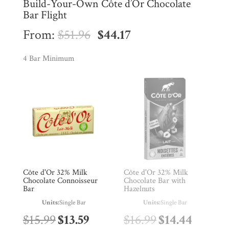
Build-Your-Own Côte d’Or Chocolate
Bar Flight
Original
Current
From:
$
51.96
$
44.17
price
price
4 Bar Minimum
was:
is:
$51.96.
$44.17.
Shop
All
Products
My
Account
Contact
Cart
Côte d'Or 32% Milk
Côte d'Or 32% Milk
Chocolate Connoisseur
Chocolate Bar with
Bar
Hazelnuts
Brands
Units:
Single Bar
Units:
Single Bar
Original
Current
Original
Curren
$
15.99
$
13.59
$
16.99
$
14.44