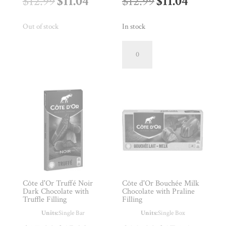
Original
Current
Original
Curren
$
12.99
$
11.04
$
12.99
$
11.04
price
price
price
price
Out of stock
In stock
was:
is:
was:
is:
Côte
d'Or
$12.99.
$11.04.
$12.99.
$11.04.
86%
Dark
Chocolate
Bar
quantity
Côte d'Or Truffé Noir
Côte d'Or Bouchée Milk
Dark Chocolate with
Chocolate with Praline
Truffle Filling
Filling
Units:
Single Bar
Units:
Single Box