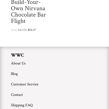
Build-Your-
Own Nirvana
Chocolate Bar
Flight
Original
Current
$
63.96
$
54.37
FROM:
price
price
was:
is:
$63.96.
$54.37.
WWC
About Us
Blog
Customer Service
Contact
Shipping FAQ