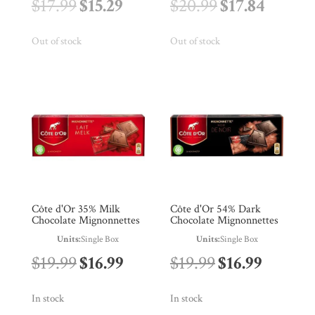
Original
Current
Original
Curren
$
17.99
$
15.29
$
20.99
$
17.84
price
price
price
price
Out of stock
Out of stock
was:
is:
was:
is:
$17.99.
$15.29.
$20.99.
$17.84.
Côte d'Or 35% Milk
Côte d'Or 54% Dark
Chocolate Mignonnettes
Chocolate Mignonnettes
Units:
Single Box
Units:
Single Box
Original
Current
Original
Curren
$
19.99
$
16.99
$
19.99
$
16.99
price
price
price
price
In stock
In stock