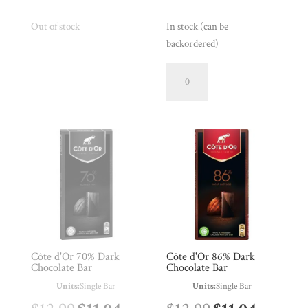
price
price
price
price
Out of stock
In stock (can be
backordered)
was:
is:
was:
is:
Côte
$16.99.
$14.44.
$15.99.
$13.59.
d'Or
56%
Dark
Chocolate
Connoisseur
Bar
quantity
Côte d'Or 70% Dark
Côte d'Or 86% Dark
Chocolate Bar
Chocolate Bar
Units:
Single Bar
Units:
Single Bar