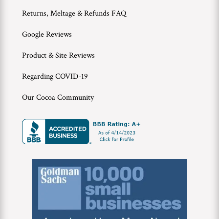
Returns, Meltage & Refunds FAQ
Google Reviews
Product & Site Reviews
Regarding COVID-19
Our Cocoa Community