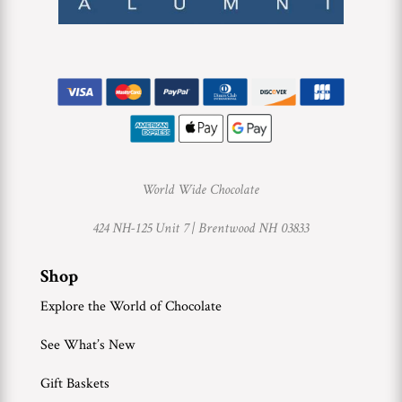
World Wide Chocolate
424 NH-125 Unit 7 |
Brentwood NH 03833
Shop
Explore the World of Chocolate
See What’s New
Gift Baskets