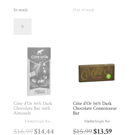
Countries
price
price
price
price
In stock
Out of stock
was:
is:
was:
is:
Côte
Products
d'Or
$15.99.
$13.59.
$16.99.
$14.44.
32%
Gifts
Milk
Promotions
Chocolate
Pantry
Connoisseur
Bar
Experience
quantity
News
Côte d'Or 46% Dark
Côte d'Or 56% Dark
Chocolate Bar with
Chocolate Connoisseur
Almonds
Bar
WWC
Units:
Single Bar
Units:
Single Bar
Original
Current
Original
Curren
$
16.99
$
14.44
$
15.99
$
13.59
Wholesale