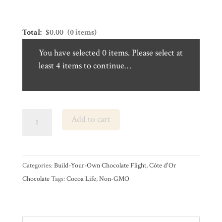
was:
is:
$16.99.
$14.44.
Total:
$
0.00
(0 items)
You have selected 0 items. Please select at
least 4 items to continue…
Build-
Add to cart
Your-
Own
Côte
Categories:
Build-Your-Own Chocolate Flight
,
Côte d'Or
d’Or
Chocolate
Tags:
Cocoa Life
,
Non-GMO
Chocolate
Bar
Flight