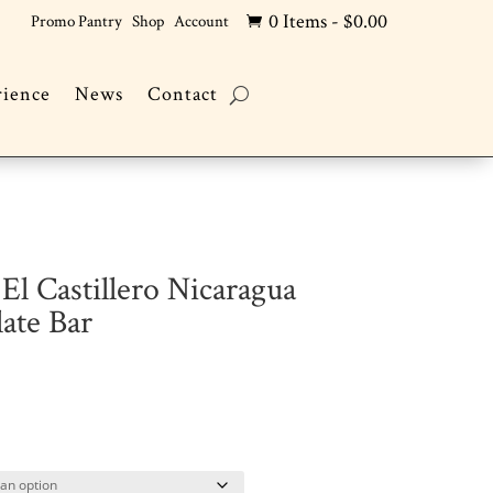
0 Items
-
$
0.00
Promo Pantry
Shop
Account

rience
News
Contact
El Castillero Nicaragua
ate Bar