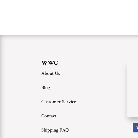
WWC
About Us
Blog
Customer Service
Contact
Shipping FAQ