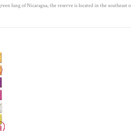
reen lung of Nicaragua, the reserve is located in the southeast 