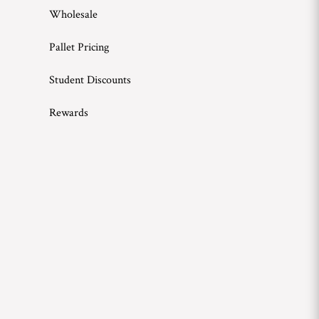
Wholesale
Pallet Pricing
Student Discounts
Rewards