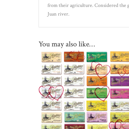
from their agriculture. Considered the g
Juan river.
You may also like…