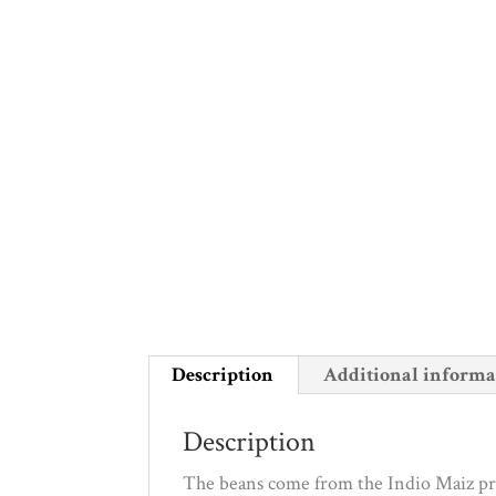
Description
Additional informa
Description
The beans come from the Indio Maiz pro