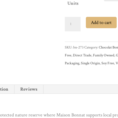
Units
Chocolat
Add to cart
Bonnat
El
Castillero
SKU:
bn-273
Category:
Chocolat Bon
Nicaragua
Free
,
Direct Trade
,
Family Owned
,
G
75%
Packaging
,
Single Origin
,
Soy Free
,
V
Dark
Chocolate
Bar
tion
Reviews
quantity
tected nature reserve where Maison Bonnat supports local prod