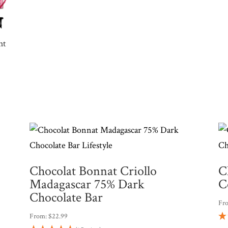
ht
Chocolat Bonnat Criollo
C
Madagascar 75% Dark
C
Chocolate Bar
Fr
From:
$
22.99