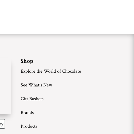
Shop
Explore the World of Chocolate
See What’s New
Gift Baskets
Brands
Products