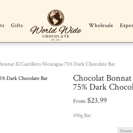
ts
Gifts
Wholesale
Expe
Bonnat El Castillero Nicaragua 75% Dark Chocolate Bar
Chocolat Bonnat 
75% Dark Chocol
$
23.99
From:
100g Bar