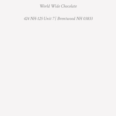
World Wide Chocolate
424 NH-125 Unit 7 |
Brentwood NH 03833