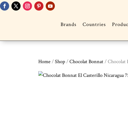
Brands
Countries
Produc
Home
/
Shop
/
Chocolat Bonnat
/ Chocolat 