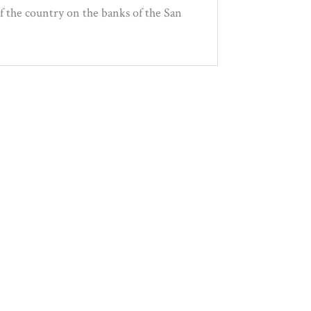
of the country on the banks of the San