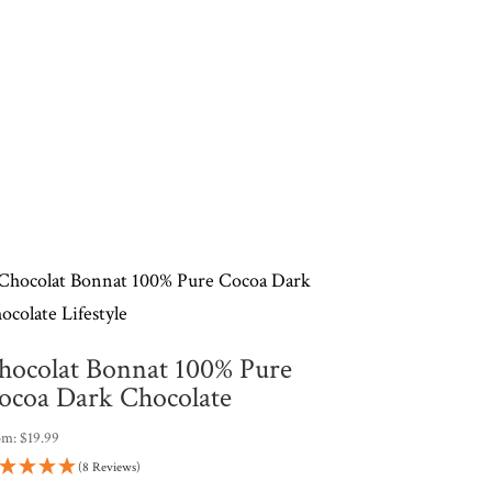
hocolat Bonnat 100% Pure
ocoa Dark Chocolate
om:
$
19.99
(8 Reviews)