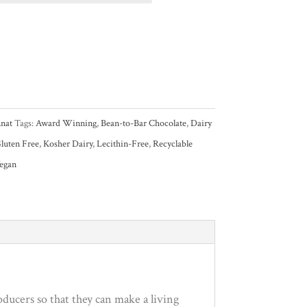
nat
Tags:
Award Winning
,
Bean-to-Bar Chocolate
,
Dairy
luten Free
,
Kosher Dairy
,
Lecithin-Free
,
Recyclable
egan
ucers so that they can make a living