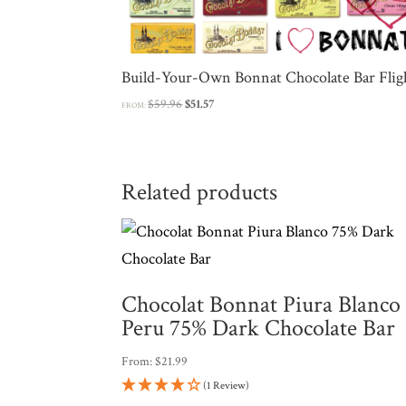
Build-Your-Own Bonnat Chocolate Bar Flig
Original
Current
$
59.96
$
51.57
FROM:
price
price
was:
is:
$59.96.
$51.57.
Related products
Chocolat Bonnat Piura Blanco
Peru 75% Dark Chocolate Bar
From:
$
21.99
(1 Review)