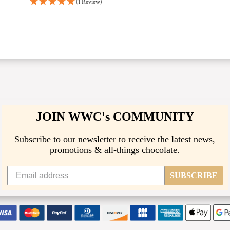
(1 Review)
JOIN WWC's COMMUNITY
Subscribe to our newsletter to receive the latest news,
promotions & all-things chocolate.
SUBSCRIBE