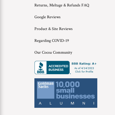
Returns, Meltage & Refunds FAQ
Google Reviews
Product & Site Reviews
Regarding COVID-19
Our Cocoa Community