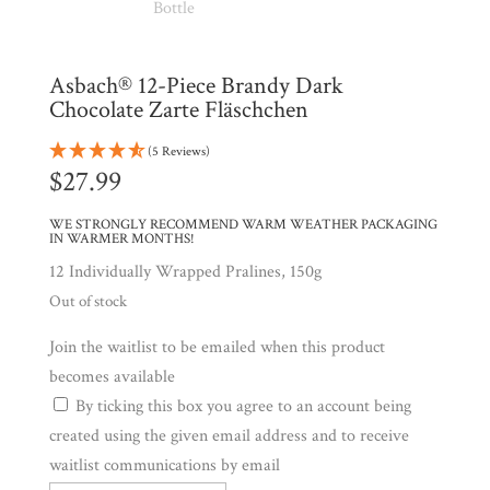
Shop
All
Products
My
Asbach® 12-Piece Brandy Dark
Account
Chocolate Zarte Fläschchen
Contact
(5 Reviews)
Cart
$
27.99
WE STRONGLY RECOMMEND WARM WEATHER PACKAGING
Brands
IN WARMER MONTHS!
12 Individually Wrapped Pralines, 150g
Out of stock
Countries
Join the waitlist to be emailed when this product
becomes available
Products
By ticking this box you agree to an account being
created using the given email address and to receive
Gifts
waitlist communications by email