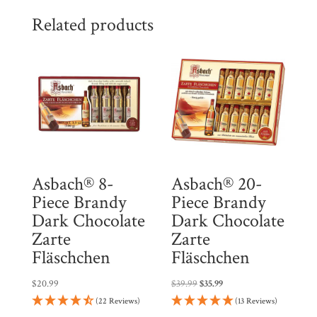
$83.96.
$71.37.
l
Related products
i
s
t
f
o
r
t
h
Asbach® 8-
Asbach® 20-
i
Piece Brandy
Piece Brandy
s
Dark Chocolate
Dark Chocolate
p
Zarte
Zarte
r
Fläschchen
Fläschchen
o
Original
Current
$
20.99
$
39.99
$
35.99
d
price
price
(22 Reviews)
(13 Reviews)
u
was:
is: