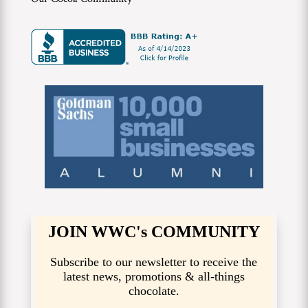
JOIN WWC's COMMUNITY
Subscribe to our newsletter to receive the
latest news, promotions & all-things
chocolate.