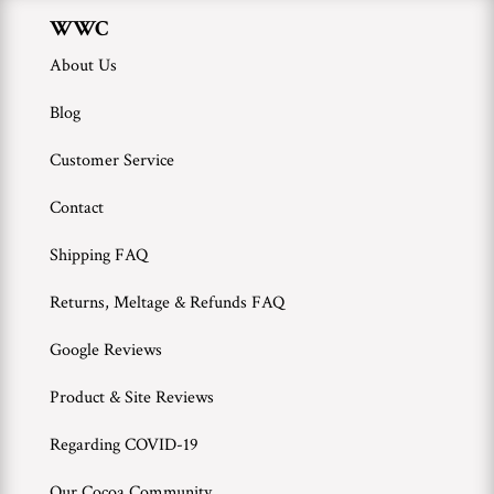
WWC
About Us
Blog
Customer Service
Contact
Shipping FAQ
Returns, Meltage & Refunds FAQ
Google Reviews
Product & Site Reviews
Regarding COVID-19
Our Cocoa Community