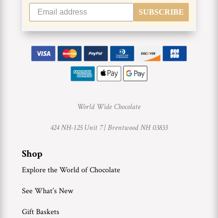
SUBSCRIBE
World Wide Chocolate
424 NH-125 Unit 7 |
Brentwood NH 03833
Shop
Explore the World of Chocolate
See What’s New
Gift Baskets