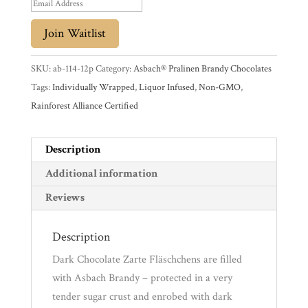
Promotions
E
Pantry
n
Join Waitlist
t
Experience
e
SKU:
ab-114-12p
Category:
Asbach® Pralinen Brandy Chocolates
r
Tags:
Individually Wrapped
,
Liquor Infused
,
Non-GMO
,
News
y
Rainforest Alliance Certified
o
u
WWC
Description
r
e
Additional information
Wholesale
m
Reviews
a
i
Description
l
Dark Chocolate Zarte Fläschchens are filled
a
with Asbach Brandy – protected in a very
d
tender sugar crust and enrobed with dark
d