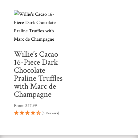
c
$39.99.
$35.99.
t
Willie’s Cacao
16-Piece Dark
Chocolate
Praline Truffles
with Marc de
Champagne
From:
$
27.99
(5 Reviews)