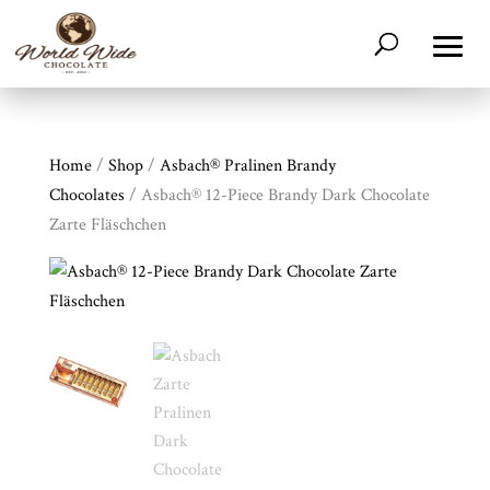
Home
/
Shop
/
Asbach® Pralinen Brandy
Chocolates
/ Asbach® 12-Piece Brandy Dark Chocolate
Zarte Fläschchen