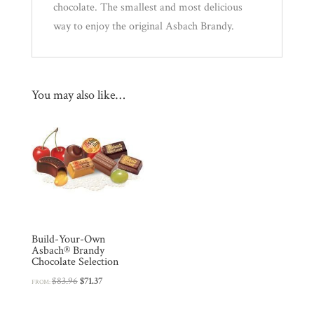
chocolate. The smallest and most delicious
r
way to enjoy the original Asbach Brandy.
e
s
s
t
You may also like…
o
j
o
i
n
t
h
e
Build-Your-Own
Asbach® Brandy
w
Chocolate Selection
a
Original
Current
$
83.96
$
71.37
FROM:
i
price
price
t
was:
is: