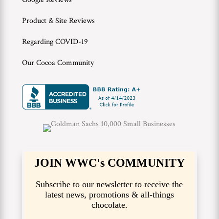
Product & Site Reviews
Regarding COVID-19
Our Cocoa Community
JOIN WWC's COMMUNITY
Subscribe to our newsletter to receive the
latest news, promotions & all-things
chocolate.