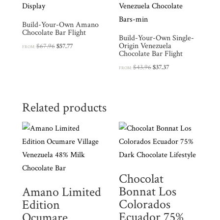
Build-Your-Own Amano
Chocolate Bar Flight
Build-Your-Own Single-
Origin Venezuela
Original
Current
$
67.96
$
57.77
FROM:
Chocolate Bar Flight
price
price
Original
Current
$
43.96
$
37.37
was:
is:
FROM:
price
price
$67.96.
$57.77.
was:
is:
$43.96.
$37.37.
Related products
Chocolat
Bonnat Los
Amano Limited
Colorados
Edition
Ecuador 75%
Ocumare