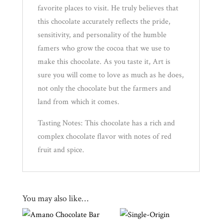
favorite places to visit. He truly believes that
this chocolate accurately reflects the pride,
sensitivity, and personality of the humble
famers who grow the cocoa that we use to
make this chocolate. As you taste it, Art is
sure you will come to love as much as he does,
not only the chocolate but the farmers and
land from which it comes.
Tasting Notes: This chocolate has a rich and
complex chocolate flavor with notes of red
fruit and spice.
You may also like…