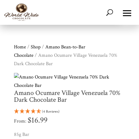
Home
/
Shop
/
Amano Bean-to-Bar
Chocolate
/ Amano Ocumare Village Venezuela 70%
Dark Chocolate Bar
Amano Ocumare Village Venezuela 70%
Dark Chocolate Bar
(4 Reviews)
$
16.99
From:
85g Bar