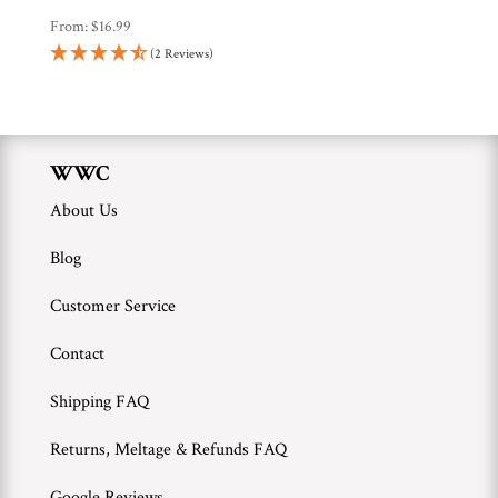
From:
$
16.99
(2 Reviews)
WWC
About Us
Blog
Customer Service
Contact
Shipping FAQ
Returns, Meltage & Refunds FAQ
Google Reviews