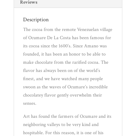
Pantry
Reviews
Description
Experience
The cocoa from the remote Venezuelan village
of Ocumare De La Costa has been famous for
News
its cocoa since the 1600’s. Since Amano was
founded, it has been an honor to be able to
WWC
make chocolate from the rarified cocoa. The
flavor has always been on of the world’s
finest, and we have watched many people
Wholesale
swoon as the waves of Ocumare’s incredible
chocolatey flavor gently overwhelm their
senses.
Art has found the farmers of Ocumare and its
neighboring valleys to be very kind and
hospitable. For this reason, it is one of his