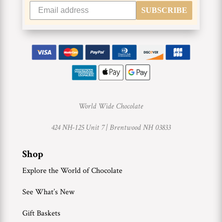
SUBSCRIBE
World Wide Chocolate
424 NH-125 Unit 7 |
Brentwood NH 03833
Shop
Explore the World of Chocolate
See What’s New
Gift Baskets