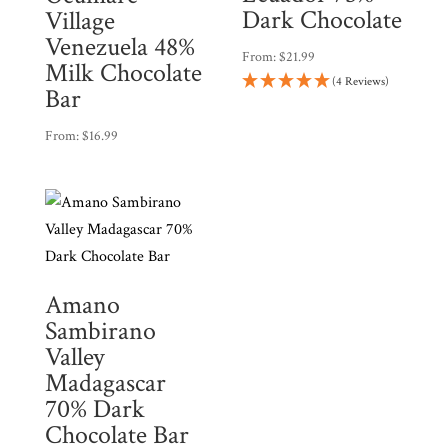
Dark Chocolate
Village
Venezuela 48%
From:
$
21.99
Milk Chocolate
(4 Reviews)
Bar
From:
$
16.99
Amano
Sambirano
Valley
Madagascar
70% Dark
Chocolate Bar