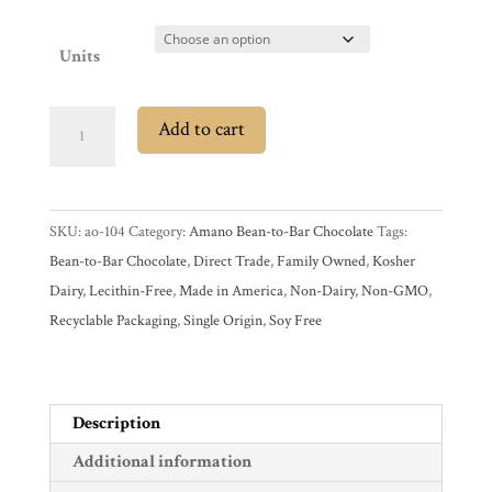
Shop
All
Products
Units
My
Account
Amano
Contact
Add to cart
Ocumare
Cart
Village
Venezuela
SKU:
ao-104
Category:
Amano Bean-to-Bar Chocolate
Tags:
Brands
70%
Bean-to-Bar Chocolate
,
Direct Trade
,
Family Owned
,
Kosher
Dark
Dairy
,
Lecithin-Free
,
Made in America
,
Non-Dairy
,
Non-GMO
,
Chocolate
Countries
Recyclable Packaging
,
Single Origin
,
Soy Free
Bar
quantity
Products
Description
Gifts
Additional information
Promotions