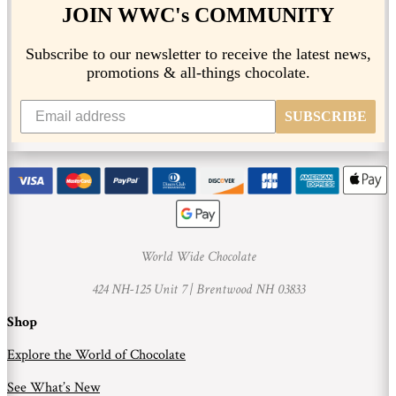
JOIN WWC's COMMUNITY
Subscribe to our newsletter to receive the latest news,
promotions & all-things chocolate.
SUBSCRIBE
World Wide Chocolate
424 NH-125 Unit 7 |
Brentwood NH 03833
Shop
Explore the World of Chocolate
See What’s New