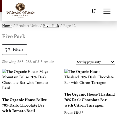
Free Standard Shipping On All Orders |
Dismiss
Home
/ Product Units /
Five Pack
/ Page 12
Five Pack
Filters
Sorted
Showing 265–288 of 313 results
by
popularity
The Organic House Thailand
The Organic House Belize
70% Dark Chocolate Bar
70% Dark Chocolate Bar
with Citron Tarragon
with Tomato Basil
From:
$
15.99