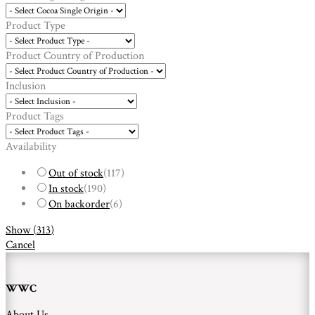
Product Type
Product Country of Production
Inclusion
Product Tags
Availability
Out of stock
(
117
)
In stock
(
190
)
On backorder
(
6
)
Show
(
313
)
Cancel
WWC
About Us