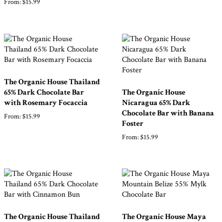
From:
$
15.99
Shop
All
Products
The Organic House Thailand
My
Account
65% Dark Chocolate Bar
The Organic House
with Rosemary Focaccia
Nicaragua 65% Dark
Contact
Chocolate Bar with Banana
From:
$
15.99
Foster
Cart
From:
$
15.99
Brands
Countries
The Organic House Thailand
The Organic House Maya