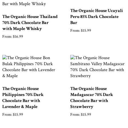
The Organic House Ucayali
The Organic House Thailand
Peru 85% Dark Chocolate
70% Dark Chocolate Bar
Bar
with Maple Whisky
From:
$
15.99
From:
$
16.99
The Organic House
The Organic House
Philippines 70% Dark
Madagascar 70% Dark
Chocolate Bar with
Chocolate Bar with
Lavender & Maple
Strawberry
From:
$
15.99
From:
$
15.99