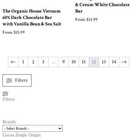
& Cream White Chocolate
The Organic House Vietnam
Bar
60% Dark Chocolate Bar
From:
$
15.99
with Vanilla Bean & Sea Salt
From:
$
15.99
←
1
2
3
…
9
10
11
12
13
14
→
Filters
Filters
Brands
Cocoa Single Origin