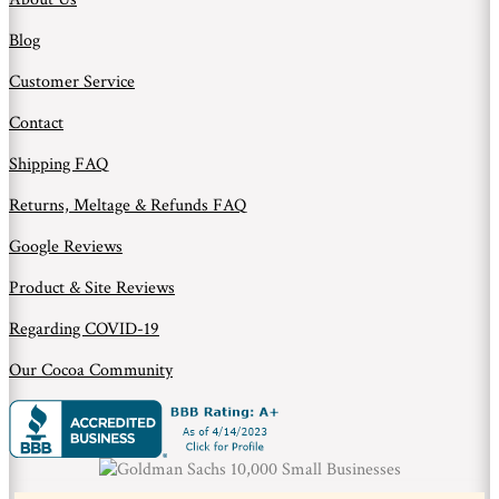
Blog
Customer Service
Contact
Shipping FAQ
Returns, Meltage & Refunds FAQ
Google Reviews
Product & Site Reviews
Regarding COVID-19
Our Cocoa Community