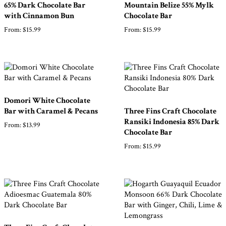
Products
65% Dark Chocolate Bar
Mountain Belize 55% Mylk
with Cinnamon Bun
Chocolate Bar
From:
$
15.99
From:
$
15.99
Gifts
Promotions
Pantry
Experience
Domori White Chocolate
Bar with Caramel & Pecans
Three Fins Craft Chocolate
Ransiki Indonesia 85% Dark
News
From:
$
13.99
Chocolate Bar
From:
$
15.99
WWC
Wholesale