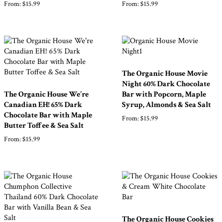
From:
$
15.99
From:
$
15.99
The Organic House Movie
Night 60% Dark Chocolate
The Organic House We’re
Bar with Popcorn, Maple
Canadian EH! 65% Dark
Syrup, Almonds & Sea Salt
Chocolate Bar with Maple
From:
$
15.99
Butter Toffee & Sea Salt
From:
$
15.99
The Organic House Cookies