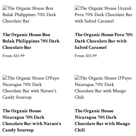
The Organic House Bon
The Organic House Peru 70%
Bulak Philippines 70% Dark
Dark Chocolate Bar with
Chocolate Bar
Salted Caramel
From:
$
15.99
From:
$
15.99
The Organic House
The Organic House
Nicaragua 70% Dark
Nicaragua 70% Dark
Chocolate Bar with Nature’s
Chocolate Bar with Mango
Candy Soursop
Chili