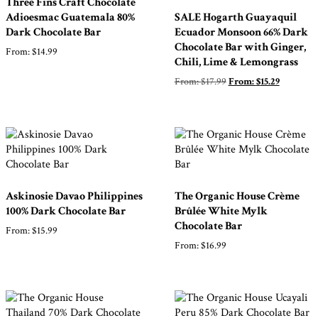
Three Fins Craft Chocolate
Adioesmac Guatemala 80%
SALE Hogarth Guayaquil
Dark Chocolate Bar
Ecuador Monsoon 66% Dark
Chocolate Bar with Ginger,
From:
$
14.99
Chili, Lime & Lemongrass
From:
$
17.99
From:
$
15.29
Askinosie Davao Philippines
The Organic House Crème
100% Dark Chocolate Bar
Brûlée White Mylk
Chocolate Bar
From:
$
15.99
From:
$
16.99