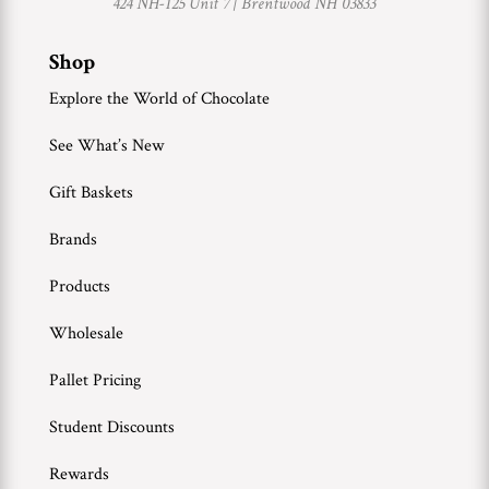
424 NH-125 Unit 7 |
Brentwood NH 03833
Shop
Explore the World of Chocolate
See What’s New
Gift Baskets
Brands
Products
Wholesale
Pallet Pricing
Student Discounts
Rewards