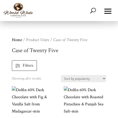
Home
/ Product Units / Case of Twenty Five
Case of Twenty Five
Filters
Shop
Sorted
Showing all 6 results
All
Products
by
popularity
My
Account
Contact
Cart