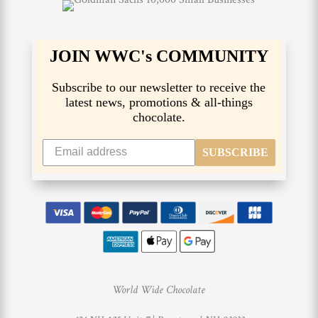
JOIN WWC's COMMUNITY
Subscribe to our newsletter to receive the
latest news, promotions & all-things
chocolate.
SUBSCRIBE
World Wide Chocolate