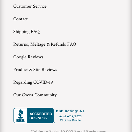
Customer Service
Contact
Shipping FAQ
Returns, Meltage & Refunds FAQ
Google Reviews
Product & Site Reviews
Regarding COVID-19
Our Cocoa Community