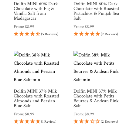
Dolfin MINI 60% Dark
Dolfin MINI 60% Dark
Chocolate with Fig &
Chocolate with Roasted
Vanilla Salt from
Pistachios & Punjab Sea
Brands
Madagascar
Salt
From:
$
8.99
From:
$
8.99
(5 Reviews)
(2 Reviews)
Countries
Products
Gifts
Promotions
Pantry
Dolfin MINI 37% Milk
Dolfin MINI 37% Milk
Chocolate with Roasted
Chocolate with Petits
Almonds and Persian
Beurres & Andean Pink
Blue Salt
Salt
Experience
From:
$
8.99
From:
$
8.99
(1 Review)
(2 Reviews)
News