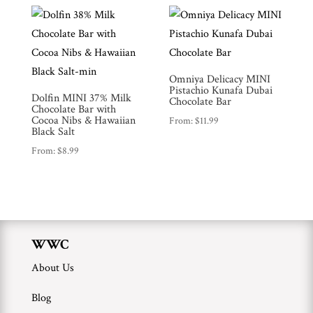
WWC
Wholesale
Omniya Delicacy MINI
Pistachio Kunafa Dubai
Dolfin MINI 37% Milk
Chocolate Bar
Chocolate Bar with
Cocoa Nibs & Hawaiian
From:
$
11.99
Black Salt
From:
$
8.99
WWC
About Us
Blog