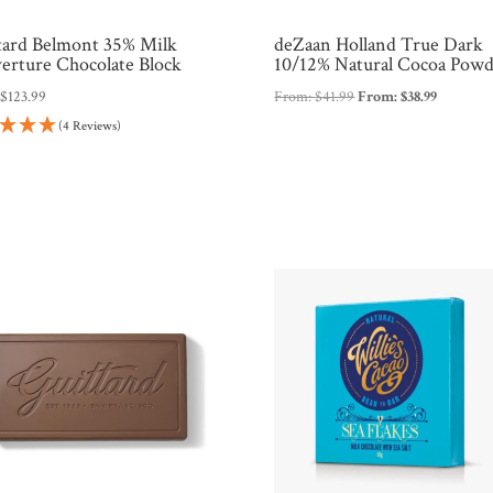
tard Belmont 35% Milk
deZaan Holland True Dark
erture Chocolate Block
10/12% Natural Cocoa Pow
:
$
123.99
From:
$
41.99
From:
$
38.99
(4 Reviews)