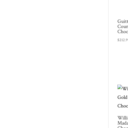
Guit
Coun
Choc
$
212.
Will
Mada