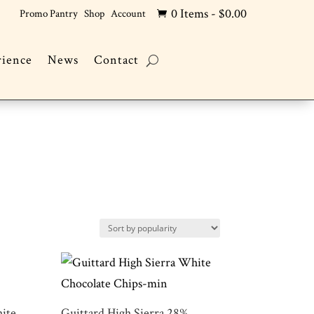
0 Items
-
$
0.00
Promo Pantry
Shop
Account

rience
News
Contact
ite
Guittard High Sierra 28%