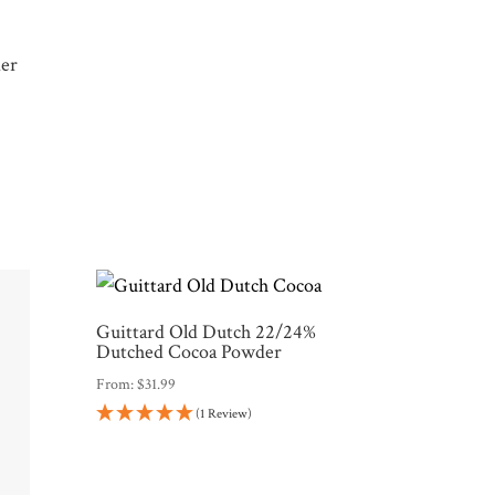
der
Guittard Old Dutch 22/24%
Dutched Cocoa Powder
From:
$
31.99
(1 Review)