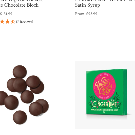
e Chocolate Block
Satin Syrup
:
$
151.99
From:
$
93.99
(7 Reviews)