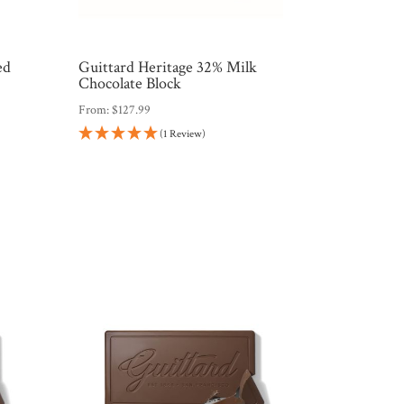
ed
Guittard Heritage 32% Milk
Chocolate Block
From:
$
127.99
(1 Review)