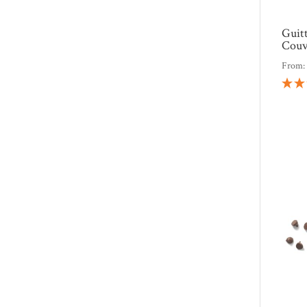
Guit
Couv
From