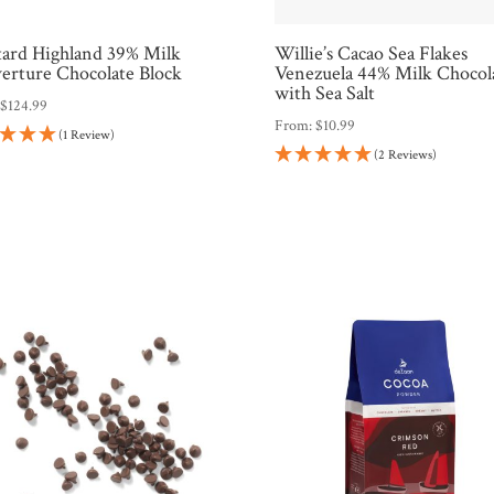
tard Highland 39% Milk
Willie’s Cacao Sea Flakes
erture Chocolate Block
Venezuela 44% Milk Chocol
with Sea Salt
:
$
124.99
From:
$
10.99
(1 Review)
(2 Reviews)