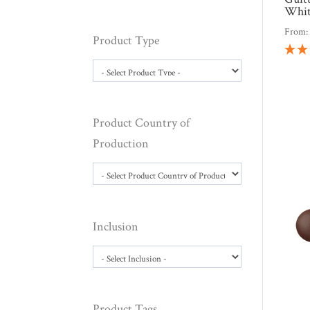
Whit
From
Product Type
Product Country of
Production
Inclusion
Product Tags