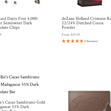
tard Dairy Free 4,000-
deZaan Holland Crimson R
t Semisweet Dark
22/24% Dutched Cocoa
olate Chips
Powder
99
From:
$
39.99
(3 Reviews)
ie’s Cacao Sambirano Gold
gascar 55% Dark