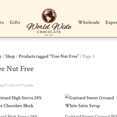
ts
Gifts
Wholesale
Expe
e
/
Shop
/
Products tagged “Tree Nut Free”
/ Page 5
ee Nut Free
Sorted
g 97–120 of 179 results
by
popularity
tard High Sierra 28%
Guittard Sweet Ground Wh