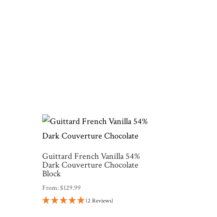
Guittard French Vanilla 54%
Dark Couverture Chocolate
Block
From:
$
129.99
(2 Reviews)