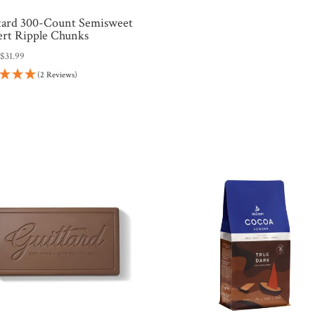
tard 300-Count Semisweet
ert Ripple Chunks
:
$
31.99
(2 Reviews)