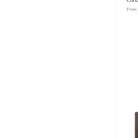
Choc
From