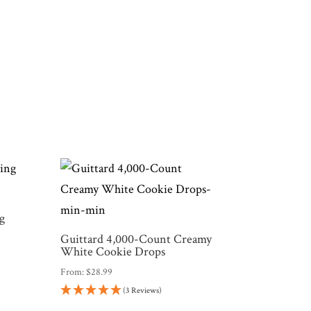
g
Guittard 4,000-Count Creamy
White Cookie Drops
From:
$
28.99
(3 Reviews)