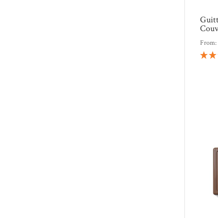
Guit
Couv
From