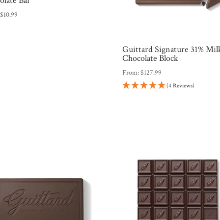
olate Bar
:
$
10.99
Guittard Signature 31% Mil
Chocolate Block
From:
$
127.99
(4 Reviews)