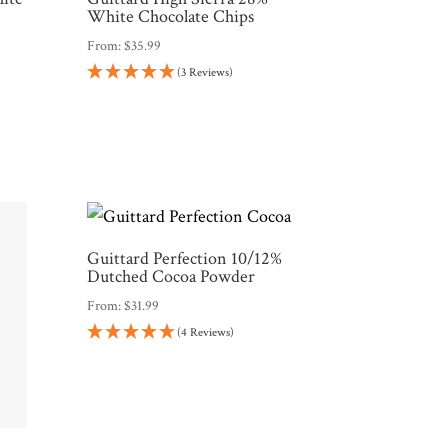
White Chocolate Chips
From:
$
35.99
(3 Reviews)
Guittard Perfection 10/12%
Dutched Cocoa Powder
From:
$
31.99
(4 Reviews)