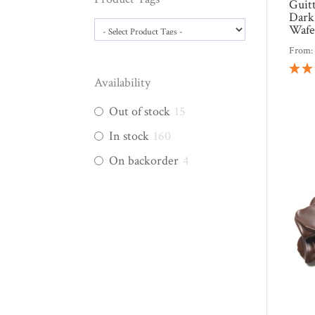
Guit
Dark
Wafe
From
Availability
Out of stock
15
In stock
160
On backorder
4