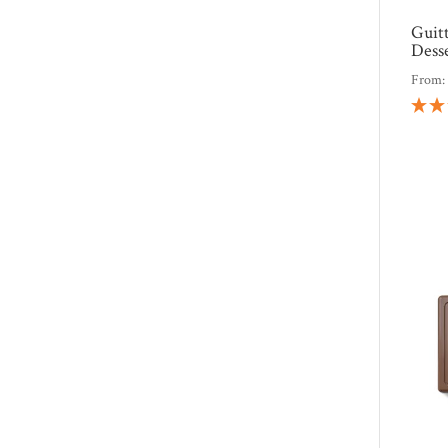
Guit
Dess
From