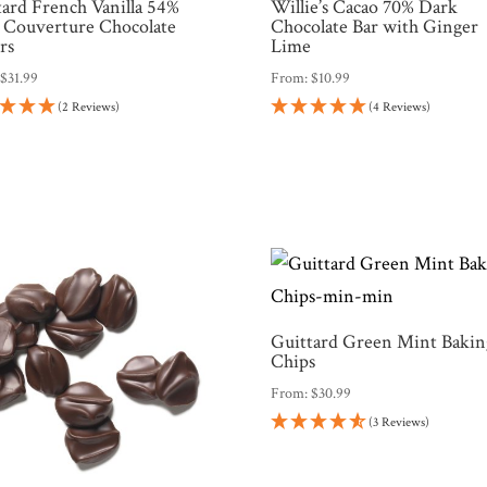
tard French Vanilla 54%
Willie’s Cacao 70% Dark
 Couverture Chocolate
Chocolate Bar with Ginger
rs
Lime
:
$
31.99
From:
$
10.99
(2 Reviews)
(4 Reviews)
Guittard Green Mint Bakin
Chips
From:
$
30.99
(3 Reviews)