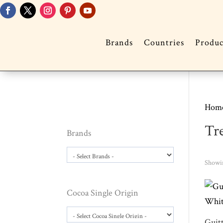
Brands
Countries
Produc
Hom
Tr
Brands
Showin
Cocoa Single Origin
Guit