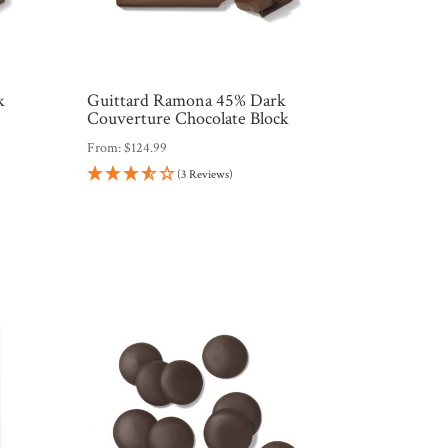
k
Guittard Ramona 45% Dark
Couverture Chocolate Block
From:
$
124.99
(3 Reviews)