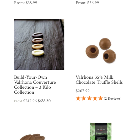
From:
$
38.99
From:
$
56.99
Build-Your-Own
Valrhona 35% Milk
Valrhona Couverture
Chocolate Truffle Shells
Collection – 3 Kilo
$
207.99
Collection
(2 Reviews)
Original
Current
$
747.96
$
658.20
FROM:
price
price
was:
is:
$747.96.
$658.20.