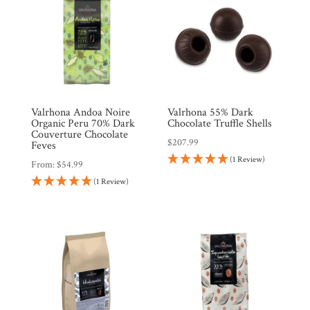
Valrhona Andoa Noire
Valrhona 55% Dark
Organic Peru 70% Dark
Chocolate Truffle Shells
Couverture Chocolate
$
207.99
Feves
(1 Review)
From:
$
54.99
(1 Review)