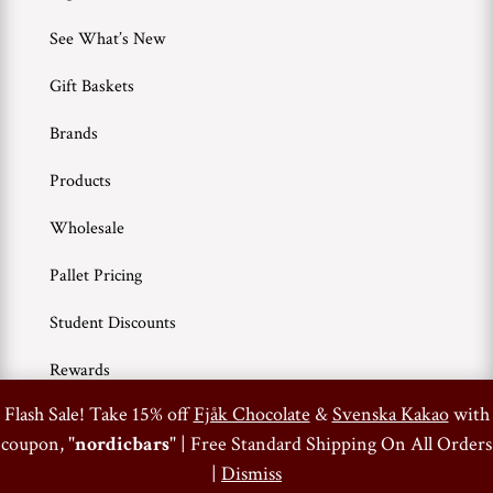
See What’s New
Gift Baskets
Brands
Products
Wholesale
Pallet Pricing
Student Discounts
Rewards
0
Flash Sale! Take 15% off
Fjåk Chocolate
&
Svenska Kakao
with
coupon, "
nordicbars
" | Free Standard Shipping On All Orders
Terms of Use
Privacy Policy
|
Dismiss