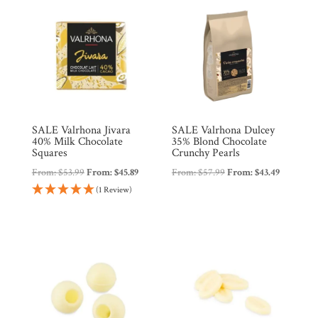
SALE Valrhona Jivara
SALE Valrhona Dulcey
40% Milk Chocolate
35% Blond Chocolate
Squares
Crunchy Pearls
From:
$
53.99
From:
$
45.89
From:
$
57.99
From:
$
43.49
(1 Review)