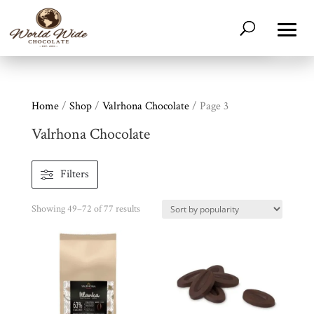
Home
/
Shop
/
Valrhona Chocolate
/ Page 3
Valrhona Chocolate
Filters
Sorted
Showing 49–72 of 77 results
by
popularity