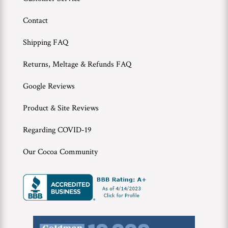
Contact
Shipping FAQ
Returns, Meltage & Refunds FAQ
Google Reviews
Product & Site Reviews
Regarding COVID-19
Our Cocoa Community