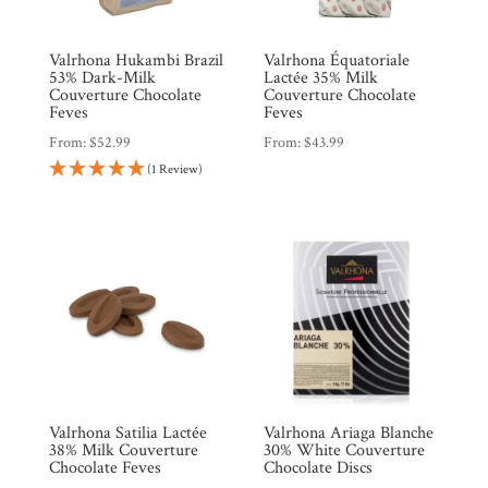
Valrhona Hukambi Brazil
Valrhona Équatoriale
53% Dark-Milk
Lactée 35% Milk
Couverture Chocolate
Couverture Chocolate
Feves
Feves
From:
$
52.99
From:
$
43.99
(1 Review)
Valrhona Satilia Lactée
Valrhona Ariaga Blanche
38% Milk Couverture
30% White Couverture
Chocolate Feves
Chocolate Discs