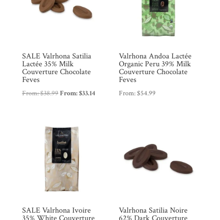
SALE Valrhona Satilia
Valrhona Andoa Lactée
Lactée 35% Milk
Organic Peru 39% Milk
Couverture Chocolate
Couverture Chocolate
Feves
Feves
From:
$
38.99
From:
$
33.14
From:
$
54.99
SALE Valrhona Ivoire
Valrhona Satilia Noire
35% White Couverture
62% Dark Couverture