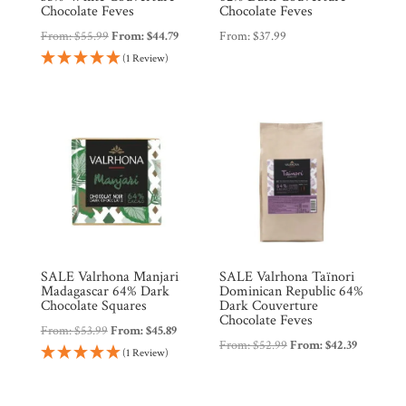
Chocolate Feves
Chocolate Feves
From:
$
55.99
From:
$
44.79
From:
$
37.99
(1 Review)
SALE Valrhona Manjari
SALE Valrhona Taïnori
Madagascar 64% Dark
Dominican Republic 64%
Chocolate Squares
Dark Couverture
Chocolate Feves
From:
$
53.99
From:
$
45.89
From:
$
52.99
From:
$
42.39
(1 Review)