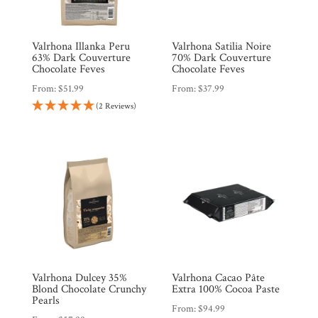
Valrhona Illanka Peru
Valrhona Satilia Noire
63% Dark Couverture
70% Dark Couverture
Chocolate Feves
Chocolate Feves
From:
$
51.99
From:
$
37.99
Shop
(2 Reviews)
All
Products
My
Account
Contact
Cart
Brands
Valrhona Dulcey 35%
Valrhona Cacao Pâte
Blond Chocolate Crunchy
Extra 100% Cocoa Paste
Countries
Pearls
From:
$
94.99