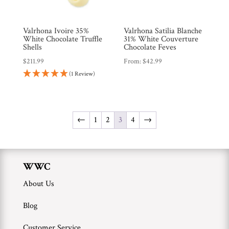
Valrhona Ivoire 35%
Valrhona Satilia Blanche
White Chocolate Truffle
31% White Couverture
Shells
Chocolate Feves
$
211.99
From:
$
42.99
(1 Review)
←
1
2
3
4
→
WWC
About Us
Blog
Customer Service