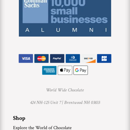
World Wide Chocolate
424 NH-125 Unit 7 |
Brentwood NH 03833
Shop
Explore the World of Chocolate