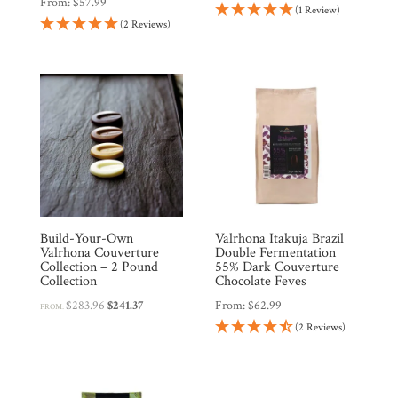
From:
$
57.99
(1 Review)
(2 Reviews)
Products
Gifts
Promotions
Pantry
Experience
Build-Your-Own
Valrhona Itakuja Brazil
News
Valrhona Couverture
Double Fermentation
Collection – 2 Pound
55% Dark Couverture
Collection
Chocolate Feves
WWC
Original
Current
$
283.96
$
241.37
From:
$
62.99
FROM:
price
price
(2 Reviews)
was:
is:
Wholesale
$283.96.
$241.37.