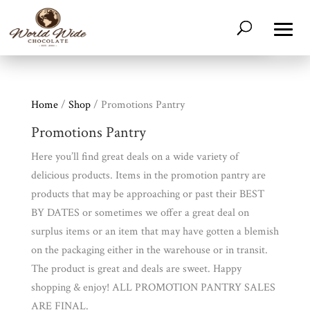
Home
/
Shop
/ Promotions Pantry
Promotions Pantry
Here you’ll find great deals on a wide variety of
delicious products. Items in the promotion pantry are
products that may be approaching or past their BEST
BY DATES or sometimes we offer a great deal on
surplus items or an item that may have gotten a blemish
on the packaging either in the warehouse or in transit.
The product is great and deals are sweet. Happy
shopping & enjoy! ALL PROMOTION PANTRY SALES
ARE FINAL.