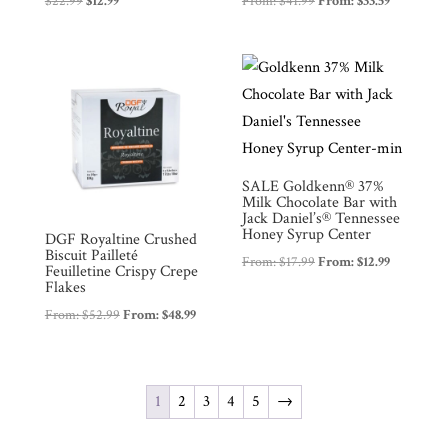
$
22.99
$
12.99
From:
$
41.99
From:
$
33.59
price
price
was:
is:
$22.99.
$12.99.
SALE Goldkenn® 37%
Milk Chocolate Bar with
Jack Daniel’s® Tennessee
Honey Syrup Center
DGF Royaltine Crushed
Biscuit Pailleté
From:
$
17.99
From:
$
12.99
Feuilletine Crispy Crepe
Flakes
From:
$
52.99
From:
$
48.99
1
2
3
4
5
→