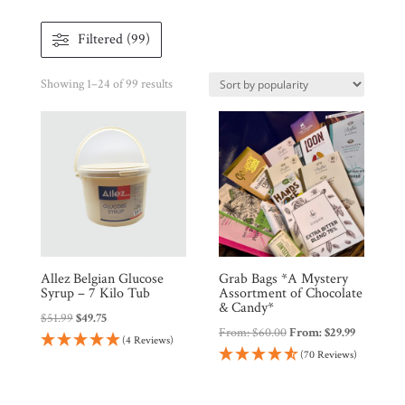
Filtered (99)
Sorted
Showing 1–24 of 99 results
by
popularity
Shop
All
Products
My
Account
Contact
Allez Belgian Glucose
Grab Bags *A Mystery
Syrup – 7 Kilo Tub
Assortment of Chocolate
Cart
& Candy*
Original
Current
$
51.99
$
49.75
From:
$
60.00
From:
$
29.99
price
price
(4 Reviews)
(70 Reviews)
Brands
was:
is:
$51.99.
$49.75.