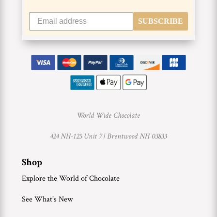
SUBSCRIBE
World Wide Chocolate
424 NH-125 Unit 7 |
Brentwood NH 03833
Shop
Explore the World of Chocolate
See What’s New