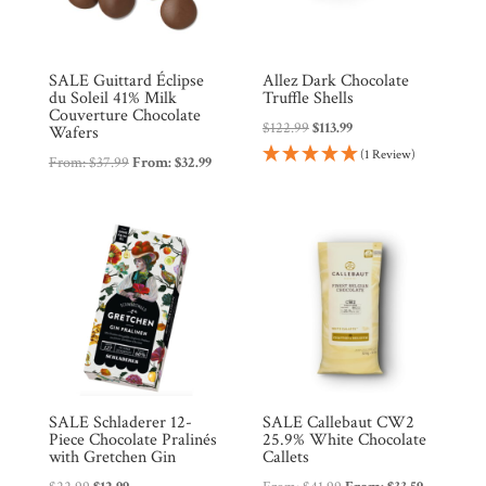
SALE Guittard Éclipse
Allez Dark Chocolate
du Soleil 41% Milk
Truffle Shells
Couverture Chocolate
Original
Current
$
122.99
$
113.99
Wafers
price
price
(1 Review)
From:
$
37.99
From:
$
32.99
was:
is:
$122.99.
$113.99.
SALE Schladerer 12-
SALE Callebaut CW2
Piece Chocolate Pralinés
25.9% White Chocolate
with Gretchen Gin
Callets
Original
Current