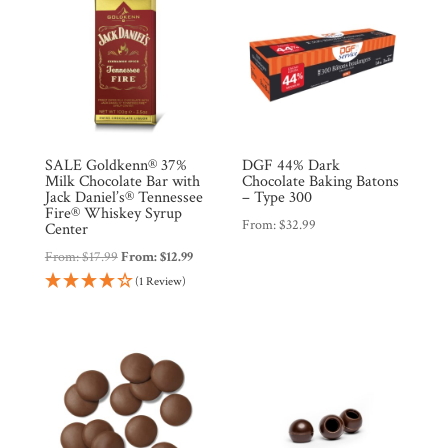
SALE Goldkenn® 37%
DGF 44% Dark
Milk Chocolate Bar with
Chocolate Baking Batons
Jack Daniel’s® Tennessee
– Type 300
Fire® Whiskey Syrup
From:
$
32.99
Center
From:
$
17.99
From:
$
12.99
(1 Review)