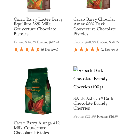
Cacao Barry Lactée Barry
Cacao Barry Chocolat
Équilibre 36% Milk
Amer 60% Dark
Couverture Chocolate
Couverture Chocolate
Pistoles
Pistoles
From:
$
34.99
From:
$
29.74
From:
$
40.99
From:
$
30.99
(6 Reviews)
(2 Reviews)
SALE Asbach® Dark
Chocolate Brandy
Cherries
From:
$
23.99
From:
$
16.99
Cacao Barry Alunga 41%
Milk Couverture
Chocolate Pistoles