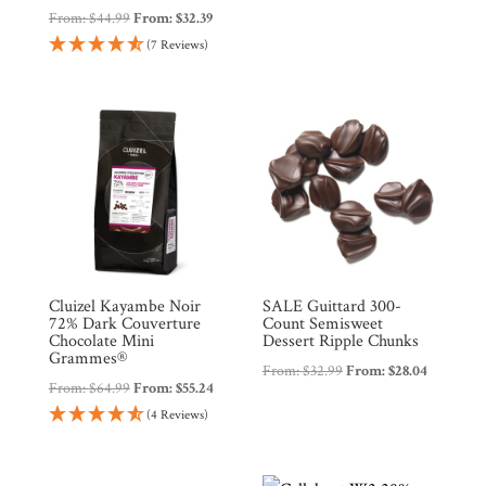
From:
$
44.99
From:
$
32.39
(7 Reviews)
Cluizel Kayambe Noir
SALE Guittard 300-
72% Dark Couverture
Count Semisweet
Chocolate Mini
Dessert Ripple Chunks
Grammes®
From:
$
32.99
From:
$
28.04
From:
$
64.99
From:
$
55.24
(4 Reviews)