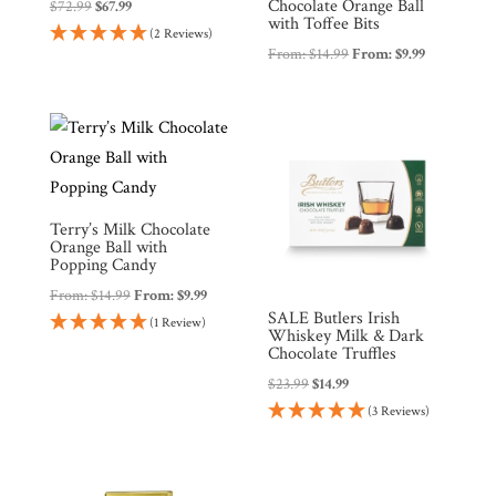
Chocolate Orange Ball
Original
Current
$
72.99
$
67.99
with Toffee Bits
price
price
(2 Reviews)
From:
$
14.99
From:
$
9.99
was:
is:
$72.99.
$67.99.
Terry’s Milk Chocolate
Orange Ball with
Popping Candy
From:
$
14.99
From:
$
9.99
SALE Butlers Irish
(1 Review)
Whiskey Milk & Dark
Chocolate Truffles
Original
Current
$
23.99
$
14.99
price
price
(3 Reviews)
was:
is:
$23.99.
$14.99.