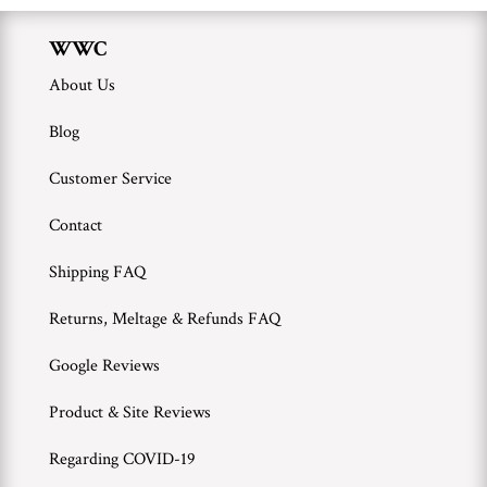
WWC
About Us
Blog
Customer Service
Contact
Shipping FAQ
Returns, Meltage & Refunds FAQ
Google Reviews
Product & Site Reviews
Regarding COVID-19