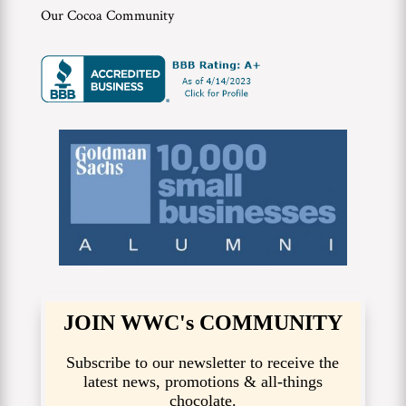
Our Cocoa Community
JOIN WWC's COMMUNITY
Subscribe to our newsletter to receive the
latest news, promotions & all-things
chocolate.