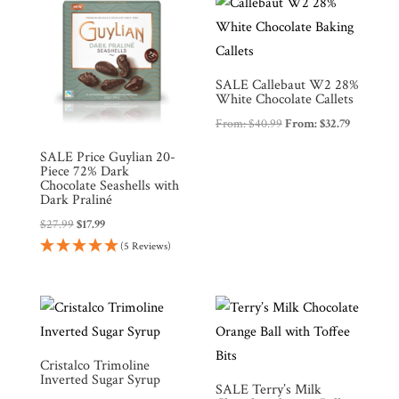
SALE Callebaut W2 28%
White Chocolate Callets
From:
$
40.99
From:
$
32.79
SALE Price Guylian 20-
Piece 72% Dark
Chocolate Seashells with
Dark Praliné
$
27.99
$
17.99
(5 Reviews)
Cristalco Trimoline
Inverted Sugar Syrup
SALE Terry’s Milk