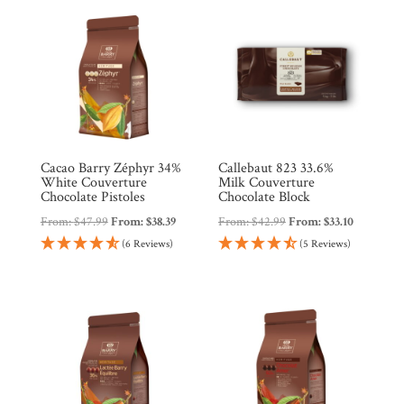
Countries
Products
Gifts
Promotions
Cacao Barry Zéphyr 34%
Callebaut 823 33.6%
Pantry
White Couverture
Milk Couverture
Chocolate Pistoles
Chocolate Block
From:
$
47.99
From:
$
38.39
From:
$
42.99
From:
$
33.10
Experience
(6 Reviews)
(5 Reviews)
News
WWC
Wholesale