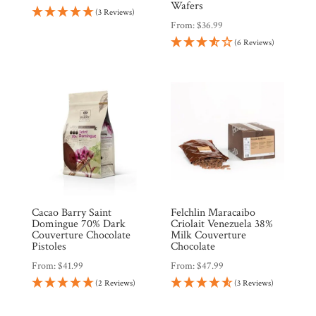
Wafers
(3 Reviews)
From:
$
36.99
(6 Reviews)
Cacao Barry Saint
Felchlin Maracaibo
Domingue 70% Dark
Criolait Venezuela 38%
Couverture Chocolate
Milk Couverture
Pistoles
Chocolate
From:
$
41.99
From:
$
47.99
(2 Reviews)
(3 Reviews)