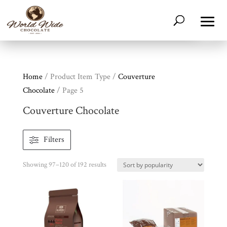
Home
/ Product Item Type /
Couverture
Chocolate
/ Page 5
Couverture Chocolate
Filters
Sorted
Showing 97–120 of 192 results
by
popularity