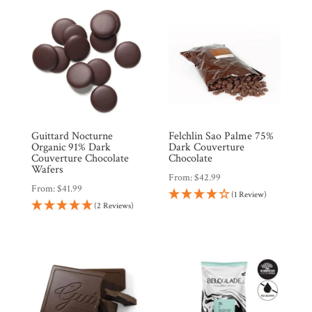
Guittard Nocturne
Felchlin Sao Palme 75%
Organic 91% Dark
Dark Couverture
Couverture Chocolate
Chocolate
Wafers
From:
$
42.99
From:
$
41.99
(1 Review)
(2 Reviews)