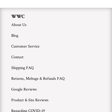
WWC
About Us
Blog
Customer Service
Contact
Shipping FAQ
Returns, Meltage & Refunds FAQ
Google Reviews
Product & Site Reviews
Regarding COVID-19