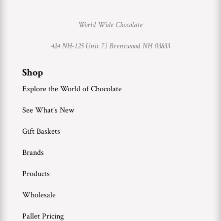
World Wide Chocolate
424 NH-125 Unit 7 |
Brentwood NH 03833
Shop
Explore the World of Chocolate
See What’s New
Gift Baskets
Brands
Products
Wholesale
Pallet Pricing