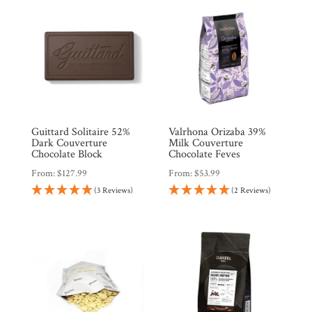
Guittard Solitaire 52%
Valrhona Orizaba 39%
Dark Couverture
Milk Couverture
Chocolate Block
Chocolate Feves
From:
$
127.99
From:
$
53.99
(3 Reviews)
(2 Reviews)