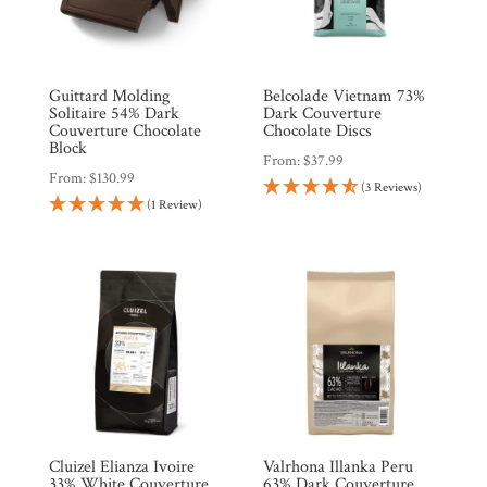
Guittard Molding
Belcolade Vietnam 73%
Solitaire 54% Dark
Dark Couverture
Couverture Chocolate
Chocolate Discs
Block
From:
$
37.99
From:
$
130.99
(3 Reviews)
(1 Review)
Cluizel Elianza Ivoire
Valrhona Illanka Peru
33% White Couverture
63% Dark Couverture