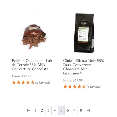
Felchlin Opus Lait – Lait
Cluizel Elianza Noir 55%
de Terroir 38% Milk
Dark Couverture
Couverture Chocolate
Chocolate Mini
Grammes®
From:
$
52.99
From:
$
57.99
(2 Reviews)
(3 Reviews)
←
1
2
3
4
5
6
7
8
→