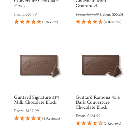
Couverture Chocolate
Chocolate Mini
Feves
Grammes®
From:
$
51.99
From:
$
64.99
From:
$
55.24
Products
(1 Review)
(4 Reviews)
Gifts
Promotions
Pantry
Experience
News
Guittard Signature 31%
Guittard Ramona 45%
Milk Chocolate Block
Dark Couverture
Chocolate Block
From:
$
127.99
WWC
From:
$
124.99
(4 Reviews)
(3 Reviews)
Wholesale