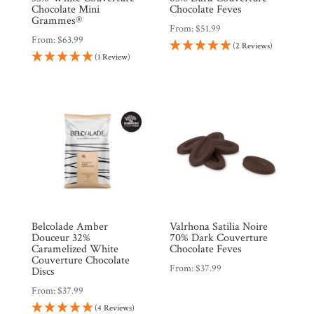
Chocolate Mini
Chocolate Feves
Grammes®
From:
$
51.99
From:
$
63.99
(2 Reviews)
(1 Review)
Belcolade Amber
Valrhona Satilia Noire
Douceur 32%
70% Dark Couverture
Caramelized White
Chocolate Feves
Couverture Chocolate
From:
$
37.99
Discs
From:
$
37.99
(4 Reviews)