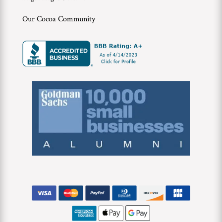
Our Cocoa Community