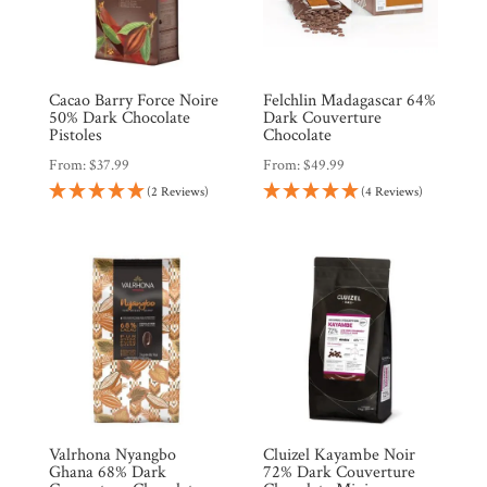
Cacao Barry Force Noire
Felchlin Madagascar 64%
50% Dark Chocolate
Dark Couverture
Pistoles
Chocolate
From:
$
37.99
From:
$
49.99
Shop
All
(2 Reviews)
(4 Reviews)
Products
My
Account
Contact
Cart
Brands
Valrhona Nyangbo
Cluizel Kayambe Noir
Ghana 68% Dark
72% Dark Couverture
Countries