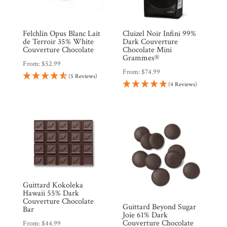
Felchlin Opus Blanc Lait
Cluizel Noir Infini 99%
de Terroir 35% White
Dark Couverture
Couverture Chocolate
Chocolate Mini
Grammes®
From:
$
52.99
From:
$
74.99
(5 Reviews)
(4 Reviews)
Guittard Kokoleka
Hawaii 55% Dark
Couverture Chocolate
Guittard Beyond Sugar
Bar
Joie 61% Dark
Couverture Chocolate
From:
$
44.99