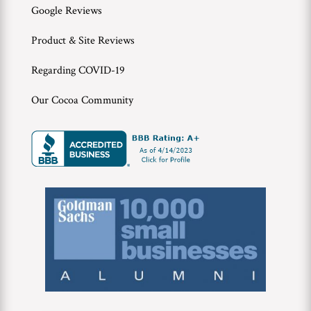
Google Reviews
Product & Site Reviews
Regarding COVID-19
Our Cocoa Community