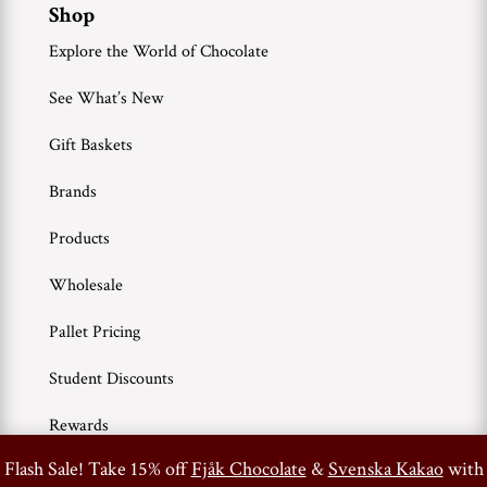
Shop
Explore the World of Chocolate
See What’s New
Gift Baskets
Brands
Products
Wholesale
Pallet Pricing
Student Discounts
Rewards
0
Flash Sale! Take 15% off
Fjåk Chocolate
&
Svenska Kakao
with