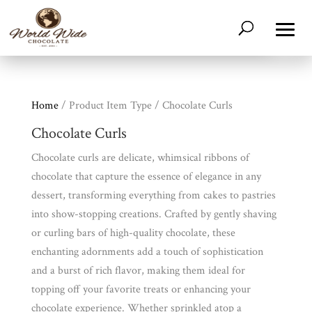
Home
/ Product Item Type / Chocolate Curls
Chocolate Curls
Chocolate curls are delicate, whimsical ribbons of
chocolate that capture the essence of elegance in any
dessert, transforming everything from cakes to pastries
Shop
All
into show-stopping creations. Crafted by gently shaving
Products
or curling bars of high-quality chocolate, these
My
Account
enchanting adornments add a touch of sophistication
and a burst of rich flavor, making them ideal for
Contact
topping off your favorite treats or enhancing your
Cart
chocolate experience. Whether sprinkled atop a