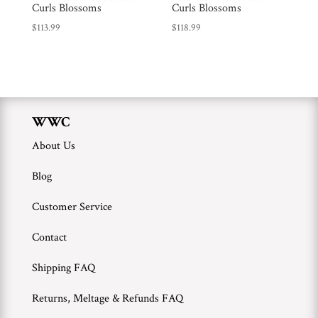
Curls Blossoms
Curls Blossoms
WWC
$
113.99
$
118.99
Wholesale
WWC
About Us
Blog
Customer Service
Contact
Shipping FAQ
Returns, Meltage & Refunds FAQ