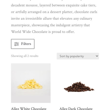
decadent mousse, layered between exquisite cake tiers,
or artfully arranged on a dessert platter, chocolate curls
Brands
invite an irresistible allure that elevates any culinary
masterpiece, showcasing the indulgent artistry that
Countries
World Wide Chocolate is proud to offer.
Products
Filters
Sorted
Showing all 2 results
Gifts
by
Promotions
popularity
Pantry
Experience
News
Allez White Chocolate
Allez Dark Chocolate