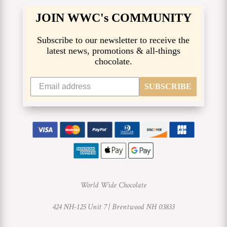
JOIN WWC's COMMUNITY
Subscribe to our newsletter to receive the
latest news, promotions & all-things
chocolate.
SUBSCRIBE
World Wide Chocolate
424 NH-125 Unit 7 |
Brentwood NH 03833