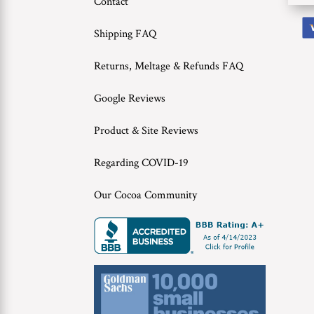
Contact
Shipping FAQ
Returns, Meltage & Refunds FAQ
Google Reviews
Product & Site Reviews
Regarding COVID-19
Our Cocoa Community