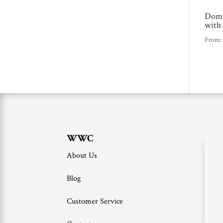
Domo
with
From
WWC
About Us
Blog
Customer Service