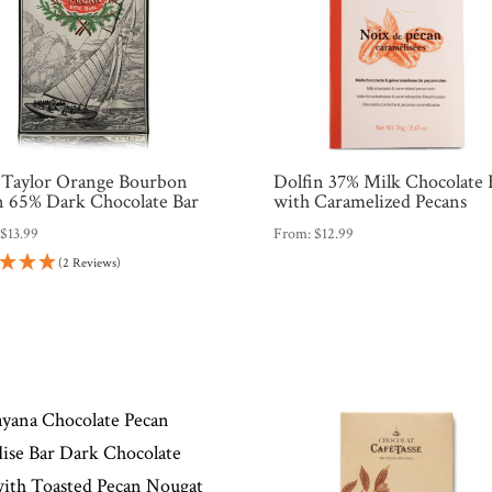
 Taylor Orange Bourbon
Dolfin 37% Milk Chocolate 
n 65% Dark Chocolate Bar
with Caramelized Pecans
:
$
13.99
From:
$
12.99
(2 Reviews)