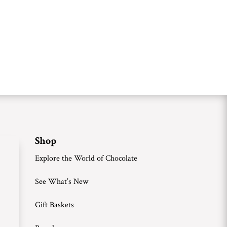
Shop
Explore the World of Chocolate
See What’s New
Gift Baskets