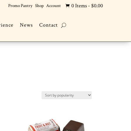
0 Items
-
$
0.00
Promo Pantry
Shop
Account

rience
News
Contact