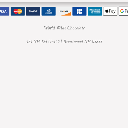
World Wide Chocolate
424 NH-125 Unit 7 |
Brentwood NH 03833