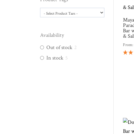
Maya
Para
Bar 
Availability
& Sa
From
Out of stock
2
In stock
5