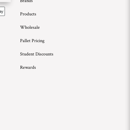
Brands
Products
Wholesale
Pallet Pricing
Student Discounts
Rewards