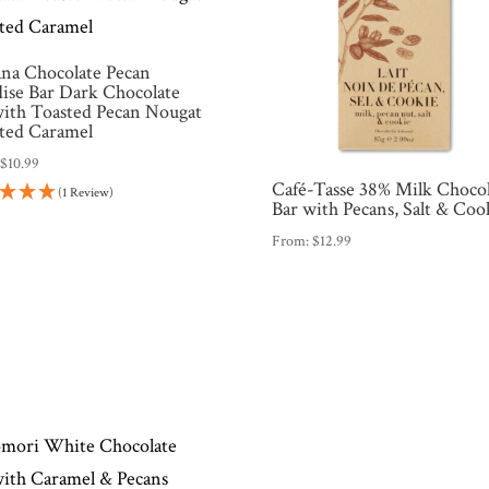
na Chocolate Pecan
dise Bar Dark Chocolate
with Toasted Pecan Nougat
lted Caramel
:
$
10.99
Café-Tasse 38% Milk Choco
(1 Review)
Bar with Pecans, Salt & Coo
From:
$
12.99