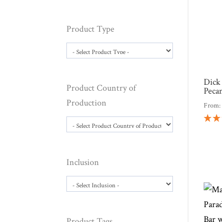
Product Type
Dick
Product Country of
Peca
Production
From
Inclusion
Product Tags