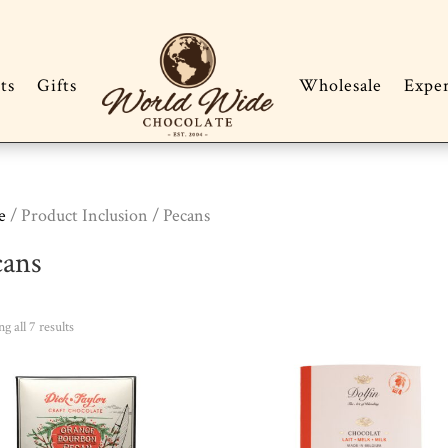
ts
Gifts
Wholesale
Expe
e
/ Product Inclusion / Pecans
cans
Sorted
g all 7 results
by
popularity