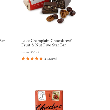
Bar
Lake Champlain Chocolates®
Fruit & Nut Five Star Bar
From:
$
10.99
(2 Reviews)