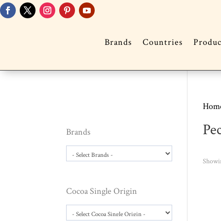
Brands
Countries
Produc
Hom
Pe
Brands
Showin
Cocoa Single Origin