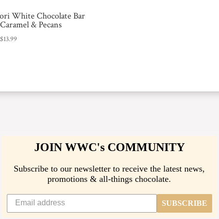
ri White Chocolate Bar
 Caramel & Pecans
:
$
13.99
JOIN WWC's COMMUNITY
Subscribe to our newsletter to receive the latest news,
promotions & all-things chocolate.
SUBSCRIBE