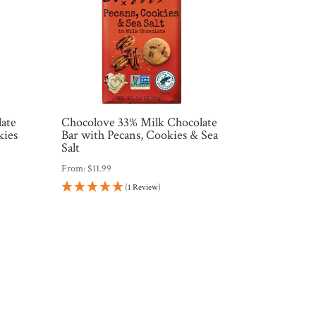
late
Chocolove 33% Milk Chocolate
kies
Bar with Pecans, Cookies & Sea
Salt
From:
$
11.99
(1 Review)