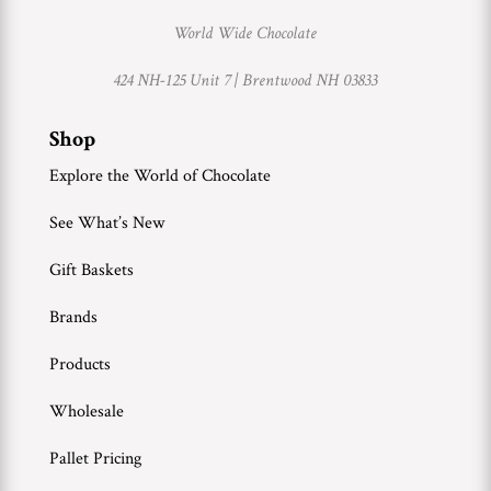
World Wide Chocolate
424 NH-125 Unit 7 |
Brentwood NH 03833
Shop
Explore the World of Chocolate
See What’s New
Gift Baskets
Brands
Products
Wholesale
Pallet Pricing