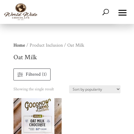
Home
/ Product Inclusion / Oat Milk
Oat Milk
Filtered (1)
Shop
All
Products
Showing the single result
My
Account
Contact
Cart