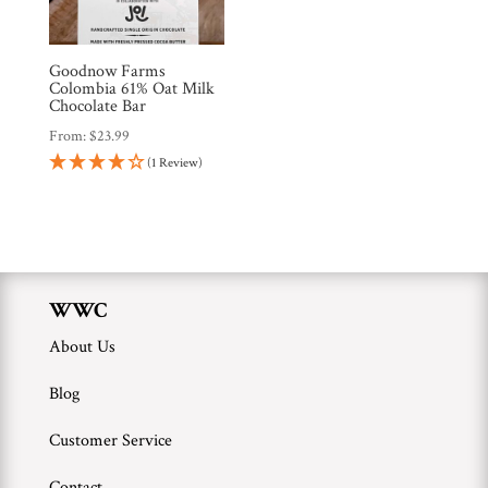
Brands
Goodnow Farms
Countries
Colombia 61% Oat Milk
Chocolate Bar
From:
$
23.99
Products
(1 Review)
Gifts
Promotions
Pantry
WWC
About Us
Experience
Blog
News
Customer Service
Contact