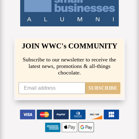
JOIN WWC's COMMUNITY
Subscribe to our newsletter to receive the
latest news, promotions & all-things
chocolate.
SUBSCRIBE