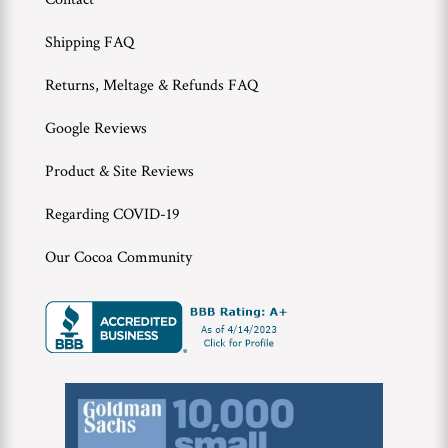
WWC
Shipping FAQ
Wholesale
Returns, Meltage & Refunds FAQ
Google Reviews
Product & Site Reviews
Regarding COVID-19
Our Cocoa Community