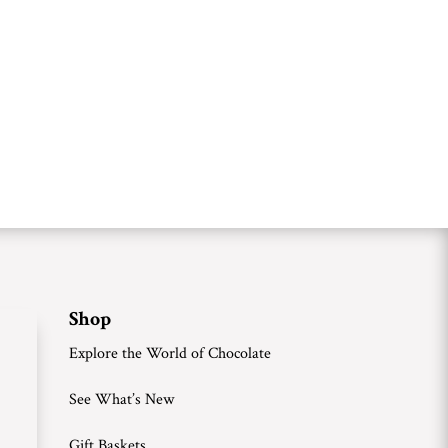
Shop
Explore the World of Chocolate
See What’s New
Gift Baskets