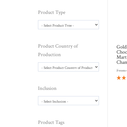
Product Type
Product Country of
Gold
Choc
Production
Mart
Cham
From
Inclusion
Product Tags