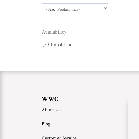
Availability
Out of stock
1
WWC
About Us
Blog
Customer Service