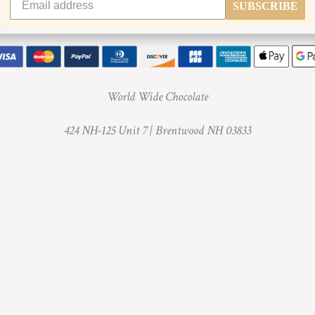
SUBSCRIBE
World Wide Chocolate
424 NH-125 Unit 7 |
Brentwood NH 03833