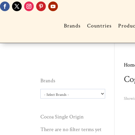
Brands
Countries
Produc
Hom
Co
Brands
Showin
Cocoa Single Origin
There are no filter terms yet