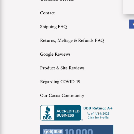
Contact
Shipping FAQ
Returns, Meltage & Refunds FAQ
Google Reviews
Product & Site Reviews
Regarding COVID-19
Our Cocoa Community