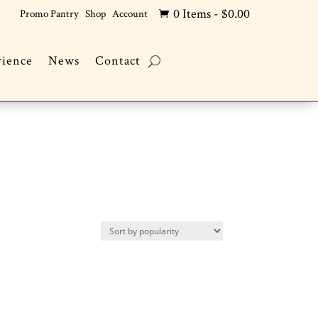
0 Items
-
$
0.00
Promo Pantry
Shop
Account

rience
News
Contact