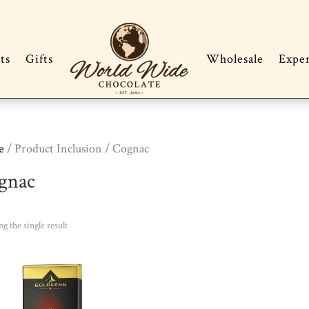
ts
Gifts
Wholesale
Expe
e
/ Product Inclusion / Cognac
gnac
g the single result