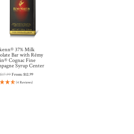
kenn® 37% Milk
olate Bar with Rémy
in® Cognac Fine
pagne Syrup Center
:
$
17.99
From:
$
12.99
(4 Reviews)