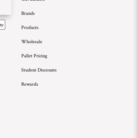
Brands
Products
Wholesale
Pallet Pricing
Student Discounts
Rewards