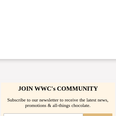
JOIN WWC's COMMUNITY
Subscribe to our newsletter to receive the latest news,
promotions & all-things chocolate.