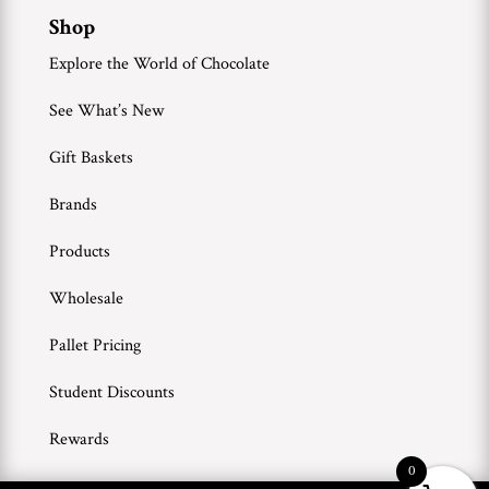
Shop
Explore the World of Chocolate
See What’s New
Gift Baskets
Brands
Products
Wholesale
Pallet Pricing
Student Discounts
Rewards
0