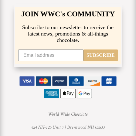
JOIN WWC's COMMUNITY
Subscribe to our newsletter to receive the
latest news, promotions & all-things
chocolate.
SUBSCRIBE
World Wide Chocolate
424 NH-125 Unit 7 |
Brentwood NH 03833