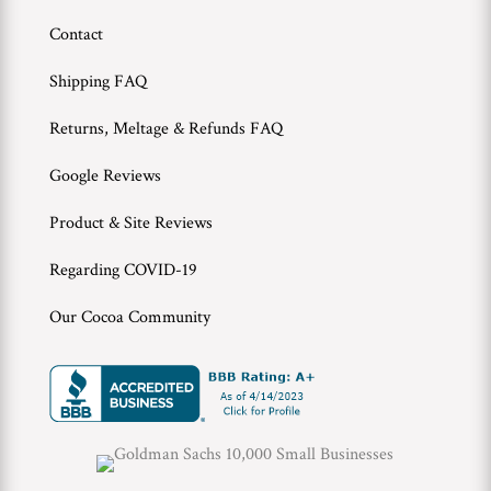
Contact
Wholesale
Shipping FAQ
Returns, Meltage & Refunds FAQ
Google Reviews
Product & Site Reviews
Regarding COVID-19
Our Cocoa Community