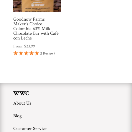
Brands
Goodnow Farms
Countries
Maker’s Choice
Colombia 63% Milk
Chocolate Bar with Café
con Leche
Products
From:
$
23.99
(1 Review)
Gifts
Promotions
Pantry
Experience
WWC
About Us
News
Blog
WWC
Customer Service