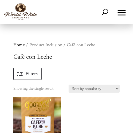
Home
/ Product Inclusion / Café con Leche
Café con Leche
Shop
Filters
All
Products
Showing the single result
My
Account
Contact
Cart