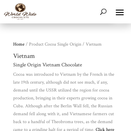
Home
/ Product Cocoa Single Origin / Vietnam
Vietnam
Single Origin Vietnam Chocolate
Cocoa was introduced to Vietnam by the French in the
late 19th century, although did not see much, if any,
Shop
All
Products
demand until the USSR utilized the region for cocoa
production, bringing in their experts growing cocoa in
My
Account
Cuba. Although after the Berlin Wall fell, the Russian
demand fell along with it, and Vietnamese farmers cut
Contact
back to a handful of Theobroma trees, as the demand
Cart
came to a grinding halt for a period of time.
Click here