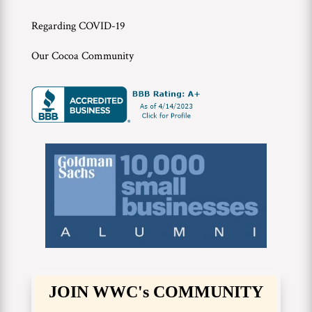
Regarding COVID-19
Our Cocoa Community
JOIN WWC's COMMUNITY