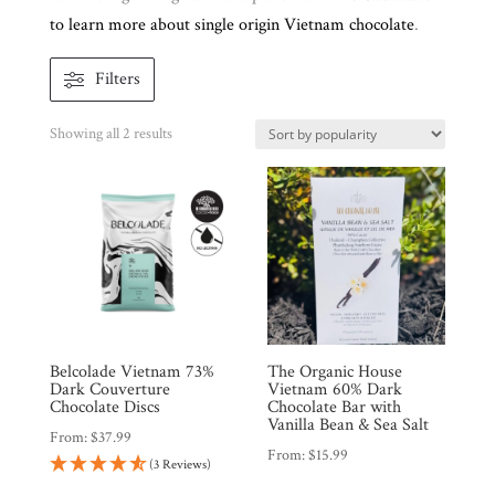
to learn more about single origin Vietnam chocolate
.
Brands
Filters
Countries
Sorted
Showing all 2 results
by
Products
popularity
Gifts
Promotions
Pantry
Belcolade Vietnam 73%
The Organic House
Experience
Dark Couverture
Vietnam 60% Dark
Chocolate Discs
Chocolate Bar with
Vanilla Bean & Sea Salt
From:
$
37.99
News
From:
$
15.99
(3 Reviews)