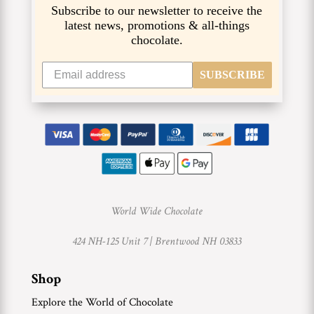
Subscribe to our newsletter to receive the
latest news, promotions & all-things
chocolate.
SUBSCRIBE
World Wide Chocolate
424 NH-125 Unit 7 |
Brentwood NH 03833
Shop
Explore the World of Chocolate