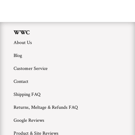
WWC
Wholesale
WWC
About Us
Blog
Customer Service
Contact
Shipping FAQ
Returns, Meltage & Refunds FAQ
Google Reviews
Product & Site Reviews