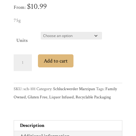
$
10.99
From:
Experience
75g
News
Units
WWC
Schluckwerder
Add to cart
Chocolate
Wholesale
Covered
Marzipan
SKU:
sch-101
Category:
Schluckwerder Marzipan
Tags:
Family
(75g)
Owned
,
Gluten Free
,
Liquor Infused
,
Recyclable Packaging
quantity
Description