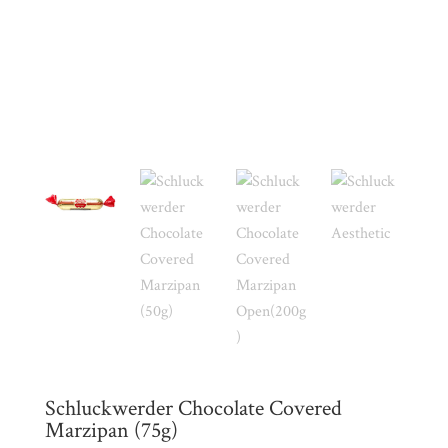
My
Account
Contact
Cart
Brands
Countries
Products
Gifts
Schluckwerder Chocolate Covered
Promotions
Pantry
Marzipan (75g)