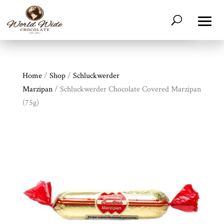
Home
/
Shop
/
Schluckwerder
Marzipan
/ Schluckwerder Chocolate Covered Marzipan
(75g)
Shop
All
Products