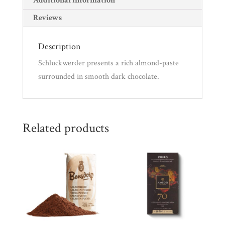
Additional information
Reviews
Description
Schluckwerder presents a rich almond-paste
surrounded in smooth dark chocolate.
Related products