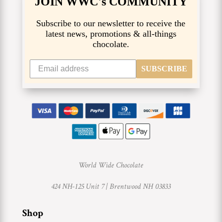
JOIN WWC's COMMUNITY
Subscribe to our newsletter to receive the
latest news, promotions & all-things
chocolate.
SUBSCRIBE
World Wide Chocolate
424 NH-125 Unit 7 |
Brentwood NH 03833
Shop