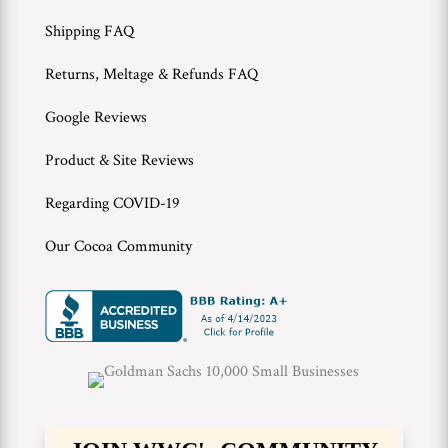
Shipping FAQ
Returns, Meltage & Refunds FAQ
Google Reviews
Product & Site Reviews
Regarding COVID-19
Our Cocoa Community