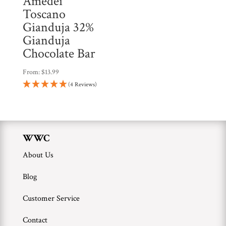
Amedei
Toscano
Gianduja 32%
Gianduja
Chocolate Bar
From:
$
13.99
(4 Reviews)
WWC
About Us
Blog
Customer Service
Contact