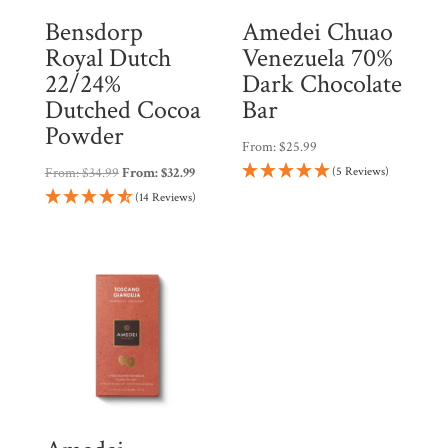
Bensdorp
Amedei Chuao
Royal Dutch
Venezuela 70%
22/24%
Dark Chocolate
Dutched Cocoa
Bar
Powder
From:
$
25.99
From:
$
34.99
From:
$
32.99
(5 Reviews)
(14 Reviews)