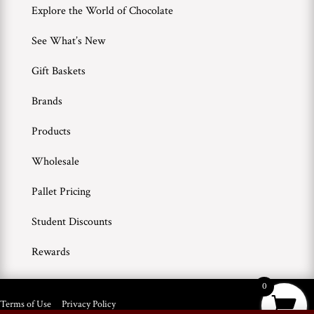
Explore the World of Chocolate
See What’s New
Gift Baskets
Brands
Products
Wholesale
Pallet Pricing
Student Discounts
Rewards
0
Terms of Use
Privacy Policy