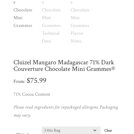
Shop
All
Products
My
Account
Contact
Cart
Cluizel Mangaro Madagascar 71% Dark
Couverture Chocolate Mini Grammes®
Brands
$
75.99
From:
71% Cocoa Content
Countries
Please read ingredients for repackaged allergens. Packaging
Products
may vary.
Clear
Gifts