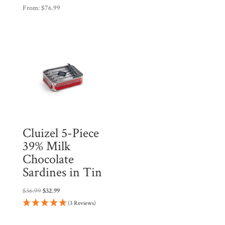
From:
$
76.99
Cluizel 5-Piece
39% Milk
Chocolate
Sardines in Tin
Original
Current
$
36.99
$
32.99
price
price
(3 Reviews)
was:
is:
$36.99.
$32.99.