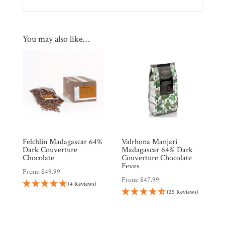
You may also like…
Felchlin Madagascar 64%
Valrhona Manjari
Dark Couverture
Madagascar 64% Dark
Chocolate
Couverture Chocolate
Feves
From:
$
49.99
From:
$
47.99
(4 Reviews)
(25 Reviews)