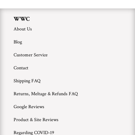
WWC
About Us
Blog
Customer Service
Contact
Shipping FAQ
Returns, Meltage & Refunds FAQ
Google Reviews
Product & Site Reviews
Regarding COVID-19