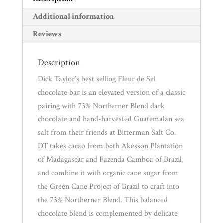
Additional information
Reviews
Description
Dick Taylor’s best selling Fleur de Sel
chocolate bar is an elevated version of a classic
pairing with 73% Northerner Blend dark
chocolate and hand-harvested Guatemalan sea
salt from their friends at Bitterman Salt Co.
DT takes cacao from both Akesson Plantation
of Madagascar and Fazenda Camboa of Brazil,
and combine it with organic cane sugar from
the Green Cane Project of Brazil to craft into
the 73% Northerner Blend. This balanced
chocolate blend is complemented by delicate