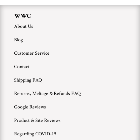
WWC
About Us
Blog
Customer Service
Contact
Shipping FAQ
Returns, Meltage & Refunds FAQ
Google Reviews
Product & Site Reviews
Regarding COVID-19