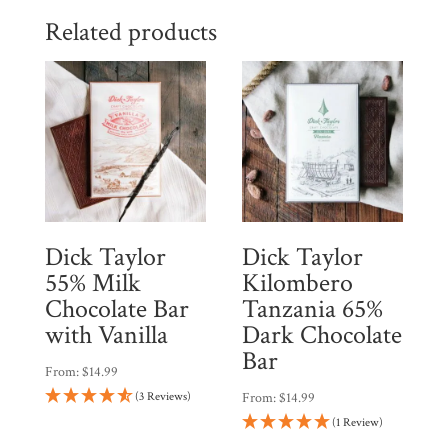
$55.96.
$47.57.
Related products
Dick Taylor
Dick Taylor
55% Milk
Kilombero
Chocolate Bar
Tanzania 65%
with Vanilla
Dark Chocolate
Bar
From:
$
14.99
(3 Reviews)
From:
$
14.99
(1 Review)