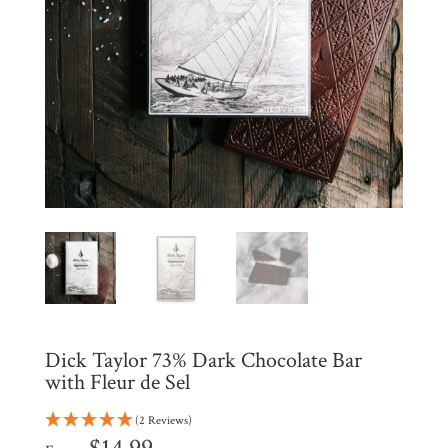
Shop
All
Products
My
Account
Contact
Cart
Brands
Countries
Dick Taylor 73% Dark Chocolate Bar
Products
with Fleur de Sel
(2 Reviews)
Gifts