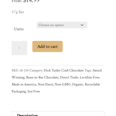
$
14.99
From:
Promotions
Pantry
57g Bar
Experience
Units
News
Dick
Add to cart
Taylor
73%
WWC
Dark
SKU:
dt-134
Category:
Dick Taylor Craft Chocolate
Tags:
Award
Chocolate
Wholesale
Winning
,
Bean-to-Bar Chocolate
,
Direct Trade
,
Lecithin-Free
,
Bar
Made in America
,
Non-Dairy
,
Non-GMO
,
Organic
,
Recyclable
with
Packaging
,
Soy Free
Fleur
de
Sel
quantity
Description