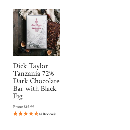
Dick Taylor
Tanzania 72%
Dark Chocolate
Bar with Black
Fig
From:
$
15.99
(8 Reviews)