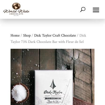
Home
/
Shop
/
Dick Taylor Craft Chocolate
/ Dick
Taylor 73% Dark Chocolate Bar with Fleur de Sel