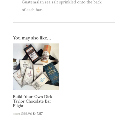
Guatemalan sea salt sprinkled onto the back
of each bar.
You may also like…
Build-Your-Own Dick
Taylor Chocolate Bar
Flight
Original
Current
$
55.96
$
47.57
FROM:
price
price
was:
is: