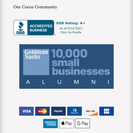
Our Cocoa Community