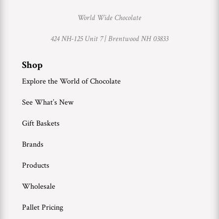
World Wide Chocolate
424 NH-125 Unit 7 |
Brentwood NH 03833
Shop
Explore the World of Chocolate
See What’s New
Gift Baskets
Brands
Products
Wholesale
Pallet Pricing