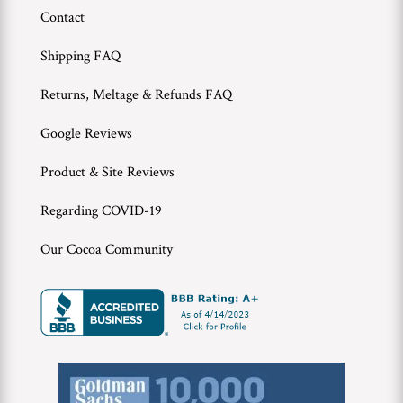
Contact
Shipping FAQ
Returns, Meltage & Refunds FAQ
Google Reviews
Product & Site Reviews
Regarding COVID-19
Our Cocoa Community