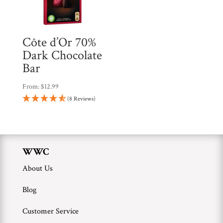
Côte d’Or 70%
Dark Chocolate
Bar
From:
$
12.99
(8 Reviews)
WWC
About Us
Blog
Customer Service