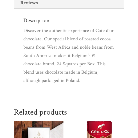
Reviews
Description
Discover the authentic experience of Cote d’or
chocolate. Our special blend of roasted cocoa
beans from West Africa and noble beans from
South America makes it Belgium’s #1
chocolate brand. 24 Squares per Box. This
blend uses chocolate made in Belgium,
although packaged in Poland.
Related products