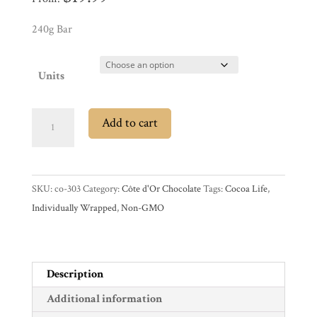
Experience
240g Bar
News
Units
WWC
Côte
Add to cart
d'Or
35%
Wholesale
Milk
SKU:
co-303
Category:
Côte d'Or Chocolate
Tags:
Cocoa Life
,
Chocolate
Individually Wrapped
,
Non-GMO
Mignonnettes
quantity
Description
Additional information