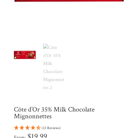
My
Account
Contact
Cart
Brands
Countries
Products
Côte d’Or 35% Milk Chocolate
Gifts
Mignonnettes
Promotions
Pantry
(23 Reviews)
$
19.99
From: