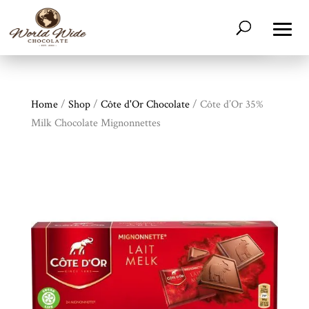
Home
/
Shop
/
Côte d'Or Chocolate
/ Côte d’Or 35%
Milk Chocolate Mignonnettes
Shop
All
Products