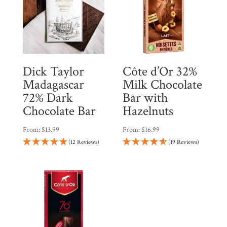
Dick Taylor
Côte d’Or 32%
Madagascar
Milk Chocolate
72% Dark
Bar with
Chocolate Bar
Hazelnuts
From:
$
13.99
From:
$
16.99
(12 Reviews)
(19 Reviews)