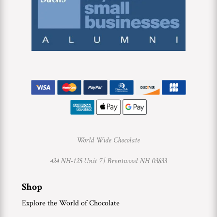
World Wide Chocolate
424 NH-125 Unit 7 |
Brentwood NH 03833
Shop
Explore the World of Chocolate