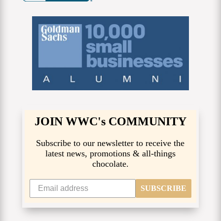
JOIN WWC's COMMUNITY
Subscribe to our newsletter to receive the
latest news, promotions & all-things
chocolate.
SUBSCRIBE