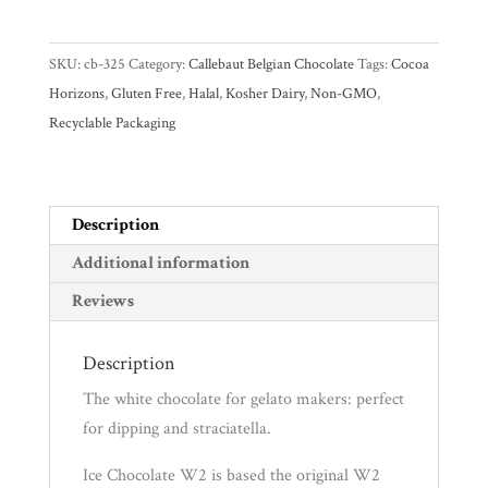
Chocolate
White
Gifts
SKU:
cb-325
Category:
Callebaut Belgian Chocolate
Tags:
Cocoa
W2
Promotions
Horizons
,
Gluten Free
,
Halal
,
Kosher Dairy
,
Non-GMO
,
Pantry
38.5%
Recyclable Packaging
White
Couverture
Experience
Chocolate
Callets
Description
News
quantity
Additional information
Reviews
WWC
Description
Wholesale
The white chocolate for gelato makers: perfect
for dipping and straciatella.
Ice Chocolate W2 is based the original W2