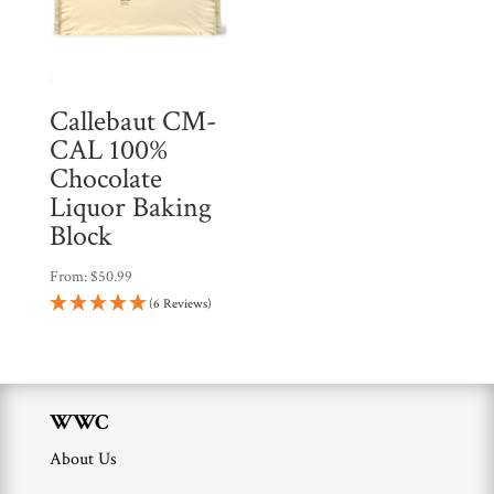
Callebaut CM-
CAL 100%
Chocolate
Liquor Baking
Block
From:
$
50.99
(6 Reviews)
WWC
About Us