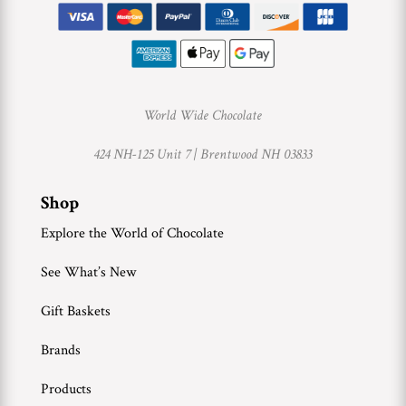
World Wide Chocolate
424 NH-125 Unit 7 |
Brentwood NH 03833
Shop
Explore the World of Chocolate
See What’s New
Gift Baskets
Brands
Products