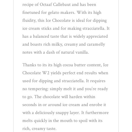
recipe of Octaaf Callebaut and has been
finetuned for gelato makers. With its high
fluidity, this Ice Chocolate is ideal for dipping
ice cream sticks and for making stracciatella. It
has a balanced taste that is widely appreciated
and boasts rich milky, creamy and caramelly
notes with a dash of natural vanilla.
Thanks to its its high cocoa butter content, Ice
Chocolate W2 yields perfect end results when
used for dipping and stracciatella. It requires
no tempering: simply melt it and you’re ready
to go. The chocolate will harden within
seconds in or around ice cream and enrobe it
with a deliciously snappy layer. It furthermore
melts quickly in the mouth to spoil with its
rich, creamy taste.