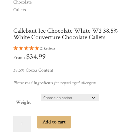
Shop
All
Callebaut Ice Chocolate White W2 38.5%
Products
White Couverture Chocolate Callets
My
Account
(2 Reviews)
$
34.99
From:
Contact
Cart
38.5% Cocoa Content
Please read ingredients for repackaged allergens.
Brands
Weight
Countries
Callebaut
Add to cart
Products
Ice