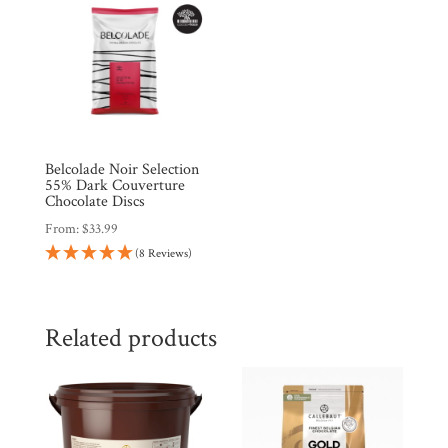
Belcolade Noir Selection
55% Dark Couverture
Chocolate Discs
From:
$
33.99
(8 Reviews)
Related products