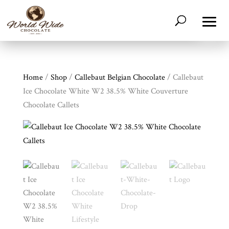
Home
/
Shop
/
Callebaut Belgian Chocolate
/ Callebaut
Ice Chocolate White W2 38.5% White Couverture
Chocolate Callets