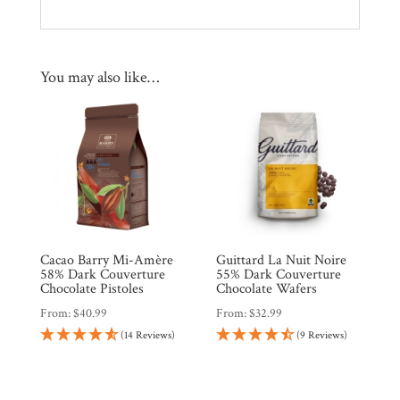
You may also like…
Cacao Barry Mi-Amère
Guittard La Nuit Noire
58% Dark Couverture
55% Dark Couverture
Chocolate Pistoles
Chocolate Wafers
From:
$
40.99
From:
$
32.99
(14 Reviews)
(9 Reviews)