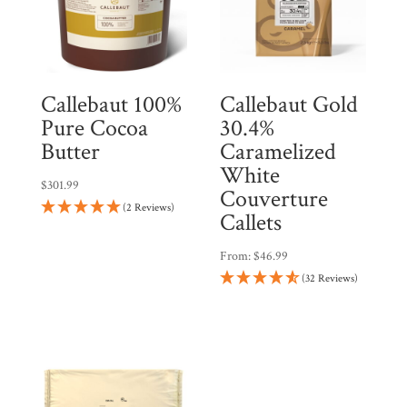
Callebaut 100%
Callebaut Gold
Pure Cocoa
30.4%
Butter
Caramelized
White
$
301.99
Couverture
(2 Reviews)
Callets
From:
$
46.99
(32 Reviews)