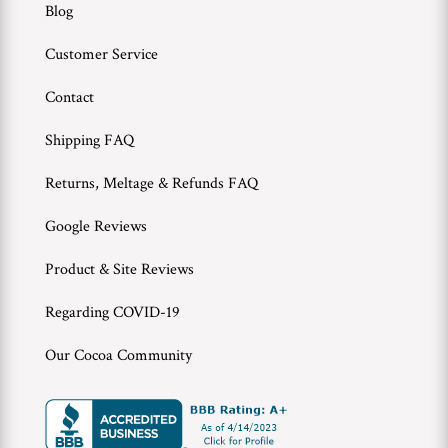
Blog
Customer Service
Contact
Shipping FAQ
Returns, Meltage & Refunds FAQ
Google Reviews
Product & Site Reviews
Regarding COVID-19
Our Cocoa Community