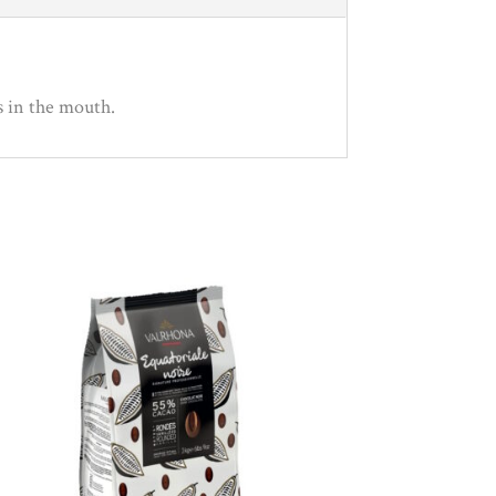
s in the mouth.