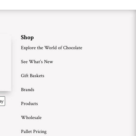
Shop
Explore the World of Chocolate
See What’s New
Gift Baskets
Brands
Products
Wholesale
Pallet Pricing