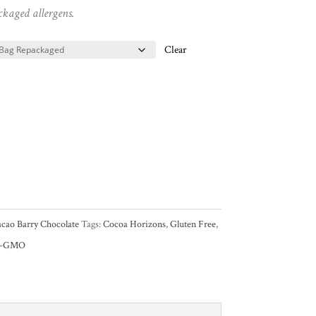
ckaged allergens.
Clear
cao Barry Chocolate
Tags:
Cocoa Horizons
,
Gluten Free
,
n-GMO