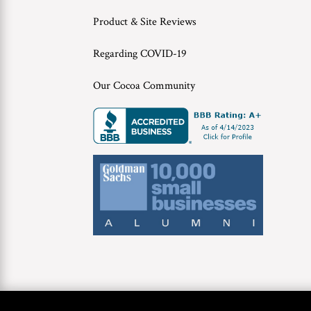
Product & Site Reviews
Regarding COVID-19
Our Cocoa Community