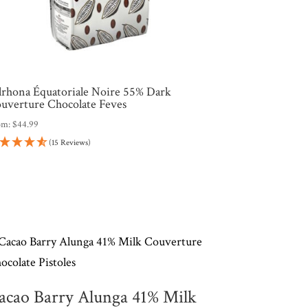
lrhona Équatoriale Noire 55% Dark
uverture Chocolate Feves
om:
$
44.99
(15 Reviews)
acao Barry Alunga 41% Milk