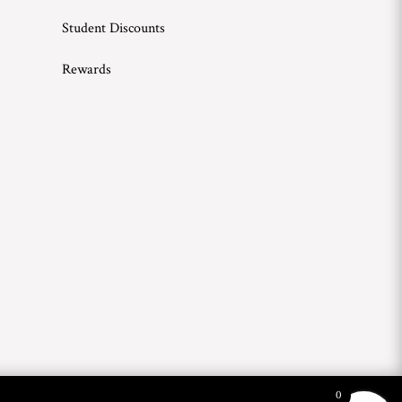
Student Discounts
Rewards
0