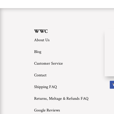
WWC
About Us
Blog
Customer Service
Contact
Shipping FAQ
Returns, Meltage & Refunds FAQ
Google Reviews