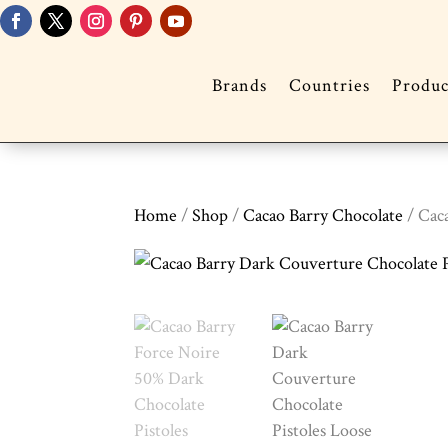
Brands
Countries
Produc
Home
/
Shop
/
Cacao Barry Chocolate
/ Cac