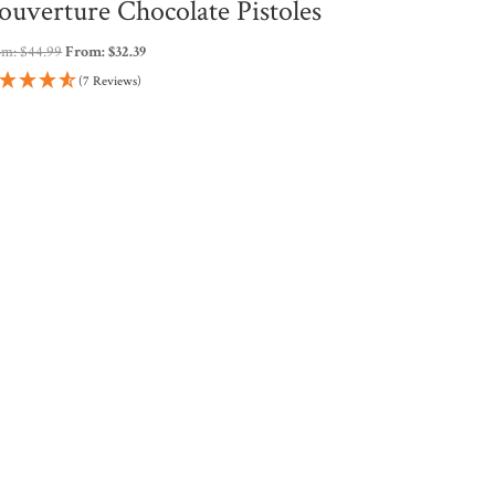
ouverture Chocolate Pistoles
om:
$
44.99
From:
$
32.39
(7 Reviews)