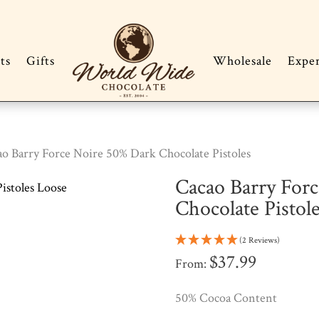
ts
Gifts
Wholesale
Expe
ao Barry Force Noire 50% Dark Chocolate Pistoles
Cacao Barry For
Chocolate Pistol
(2 Reviews)
$
37.99
From:
50% Cocoa Content