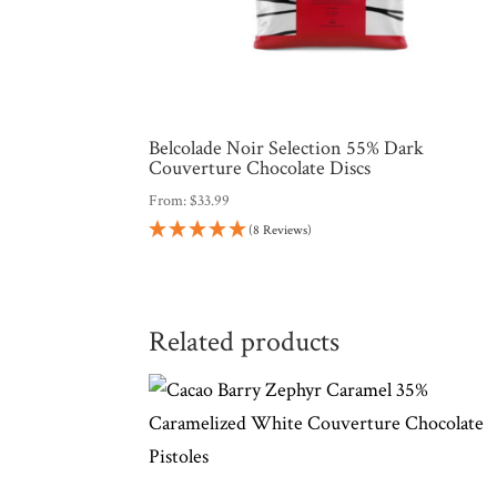
Belcolade Noir Selection 55% Dark
Couverture Chocolate Discs
From:
$
33.99
(8 Reviews)
Related products