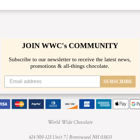
JOIN WWC's COMMUNITY
Subscribe to our newsletter to receive the latest news,
promotions & all-things chocolate.
SUBSCRIBE
World Wide Chocolate
424 NH-125 Unit 7 |
Brentwood NH 03833