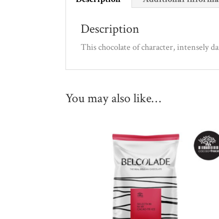
Description
This chocolate of character, intensely d
You may also like…