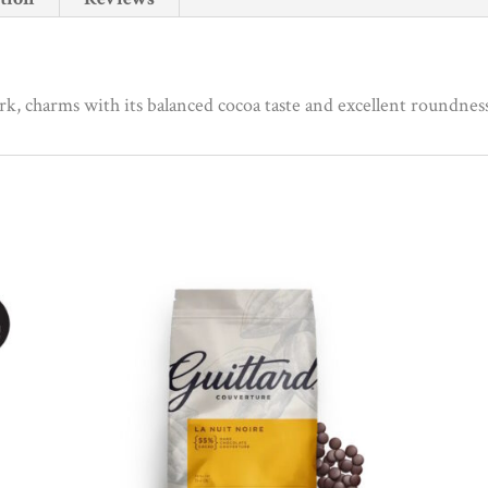
quantity
ark, charms with its balanced cocoa taste and excellent roundnes