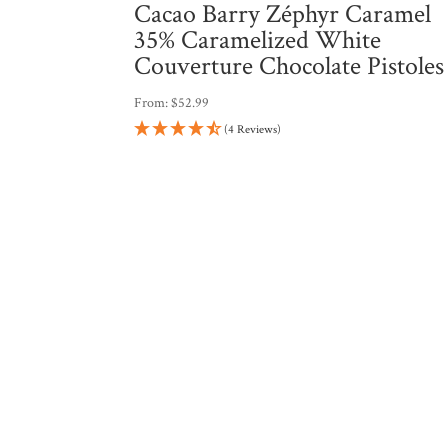
Cacao Barry Zéphyr Caramel
35% Caramelized White
Couverture Chocolate Pistoles
From:
$
52.99
(4 Reviews)