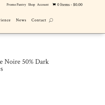
0 Items
-
$
0.00
Promo Pantry
Shop
Account

rience
News
Contact
ce Noire 50% Dark
es