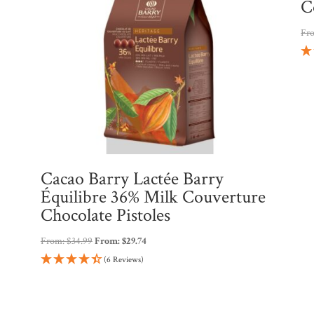
C
Fr
Cacao Barry Lactée Barry
Équilibre 36% Milk Couverture
Chocolate Pistoles
From:
$
34.99
From:
$
29.74
(6 Reviews)