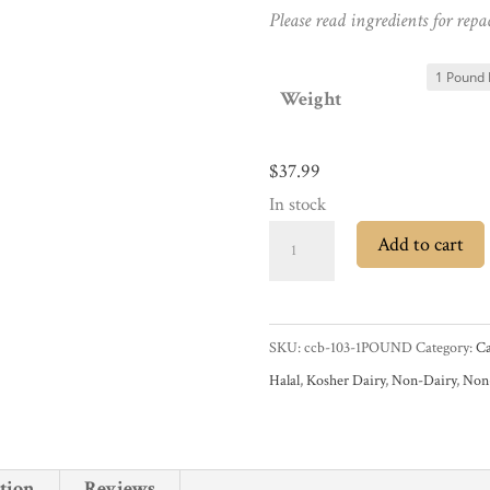
Please read ingredients for repa
Weight
$
37.99
In stock
Cacao
Add to cart
Barry
Force
Noire
SKU:
ccb-103-1POUND
Category:
Ca
50%
Halal
,
Kosher Dairy
,
Non-Dairy
,
No
Dark
Chocolate
Pistoles
tion
Reviews