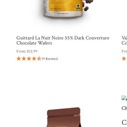
Guittard La Nuit Noire 55% Dark Couverture
Va
Chocolate Wafers
Co
From:
$
32.99
Fr
(9 Reviews)
C