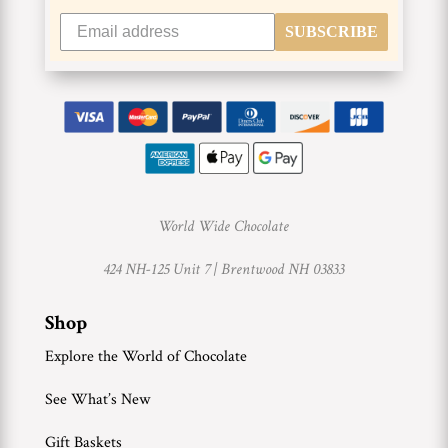
SUBSCRIBE
World Wide Chocolate
424 NH-125 Unit 7 |
Brentwood NH 03833
Shop
Explore the World of Chocolate
See What’s New
Gift Baskets