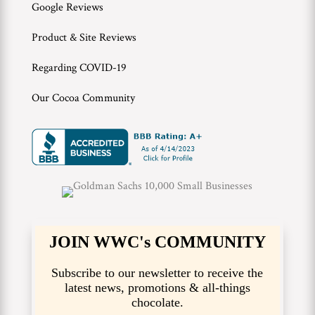
Google Reviews
Product & Site Reviews
Regarding COVID-19
Our Cocoa Community
JOIN WWC's COMMUNITY
Subscribe to our newsletter to receive the
latest news, promotions & all-things
chocolate.