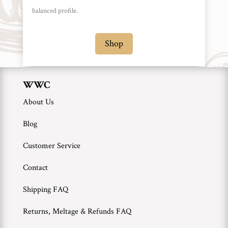
WWC
balanced profile.
Wholesale
Shop
WWC
About Us
Blog
Customer Service
Contact
Shipping FAQ
Returns, Meltage & Refunds FAQ