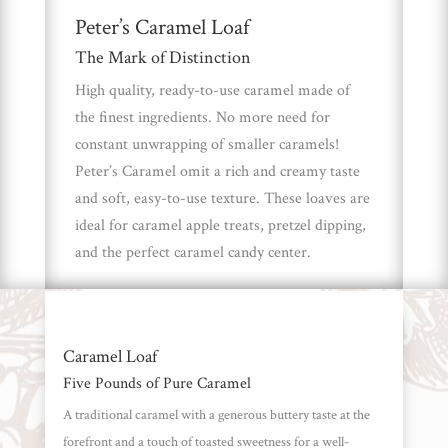
Peter’s Caramel Loaf
Brands
The Mark of Distinction
High quality, ready-to-use caramel made of
Countries
the finest ingredients. No more need for
constant unwrapping of smaller caramels!
Products
Peter’s Caramel omit a rich and creamy taste
and soft, easy-to-use texture. These loaves are
ideal for caramel apple treats, pretzel dipping,
Gifts
and the perfect caramel candy center.
Promotions
Pantry
Experience
Caramel Loaf
Five Pounds of Pure Caramel
News
A traditional caramel with a generous buttery taste at the
forefront and a touch of toasted sweetness for a well-