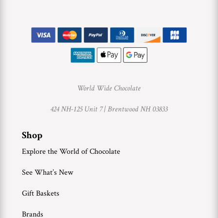
World Wide Chocolate
424 NH-125 Unit 7 |
Brentwood NH 03833
Shop
Explore the World of Chocolate
See What’s New
Gift Baskets
Brands