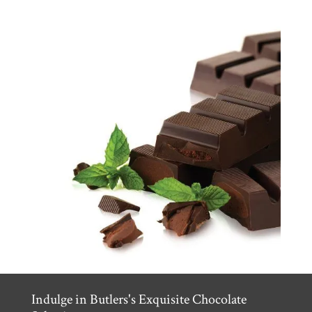
Indulge in Butlers's Exquisite Chocolate