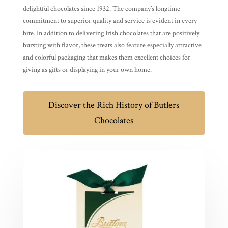
delightful chocolates since 1932. The company’s longtime
commitment to superior quality and service is evident in every
bite. In addition to delivering Irish chocolates that are positively
bursting with flavor, these treats also feature especially attractive
and colorful packaging that makes them excellent choices for
giving as gifts or displaying in your own home.
Discover the Rich History of Butlers
Chocolates