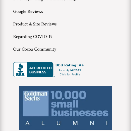
Google Reviews
Product & Site Reviews
Regarding COVID-19
Our Cocoa Community