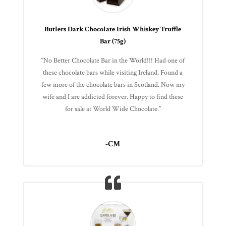
Butlers Dark Chocolate Irish Whiskey Truffle
Bar (75g)
“No Better Chocolate Bar in the World!!! Had one of
these chocolate bars while visiting Ireland. Found a
few more of the chocolate bars in Scotland. Now my
wife and I are addicted forever. Happy to find these
for sale at World Wide Chocolate.”
-CM