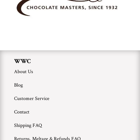
WWC
About Us
Blog
Customer Service
Contact
Shipping FAQ
Returns, Meltage & Refunds FAQ