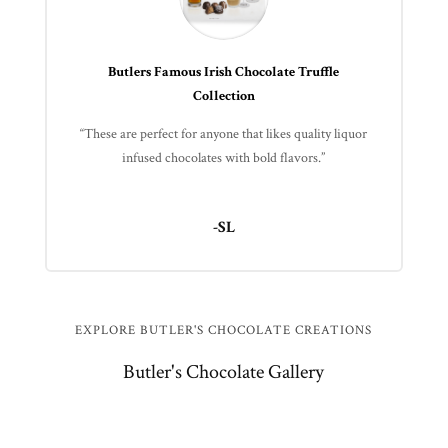
Butlers Famous Irish Chocolate Truffle
Collection
“These are perfect for anyone that likes quality liquor
infused chocolates with bold flavors.”
-SL
EXPLORE BUTLER'S CHOCOLATE CREATIONS
Butler's Chocolate Gallery