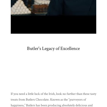
Products
Gifts
Promotions
Pantry
Experience
Butler's Legacy of Excellence
News
WWC
Wholesale
If you need a little luck of the Irish, look no further than these tasty
treats from Butlers Chocolate. Known as the “purveyors of
happiness,” Butlers has been producing absolutely delicious and