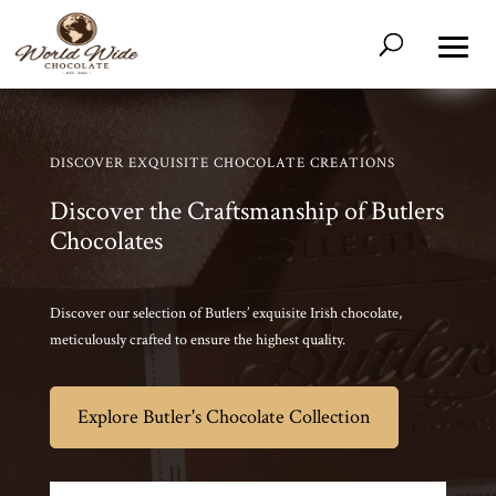
DISCOVER EXQUISITE CHOCOLATE CREATIONS
Discover the Craftsmanship of Butlers
Chocolates
Discover our selection of Butlers’ exquisite Irish chocolate,
meticulously crafted to ensure the highest quality.
Explore Butler's Chocolate Collection