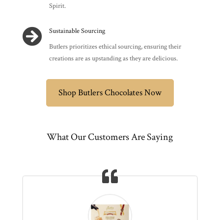
Spirit.

Sustainable Sourcing
Butlers prioritizes ethical sourcing, ensuring their
creations are as upstanding as they are delicious.
Shop Butlers Chocolates Now
What Our Customers Are Saying