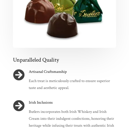
Unparalleled Quality

Artisanal Craftsmanship
Each treat is meticulously crafted to ensure superior
taste and aesthetic appeal.

Irish Inclusions
Butlers incorporates both Irish Whiskey and Irish
Cream into their indulgent confections, honoring their
heritage while infusing their treats with authentic Irish