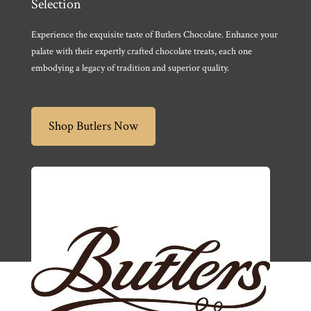
Selection
Experience the exquisite taste of Butlers Chocolate. Enhance your
palate with their expertly crafted chocolate treats, each one
embodying a legacy of tradition and superior quality.
Shop Butlers Now