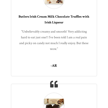
Butlers Irish Cream Milk Chocolate Truffles with
Irish Liqueur
“Unbelievably creamy and smooth! Very addicting
hard to eat just one!! I’ve been told I am a real pain
and picky on candy not much I really enjoy. But these
wow.”
-AR