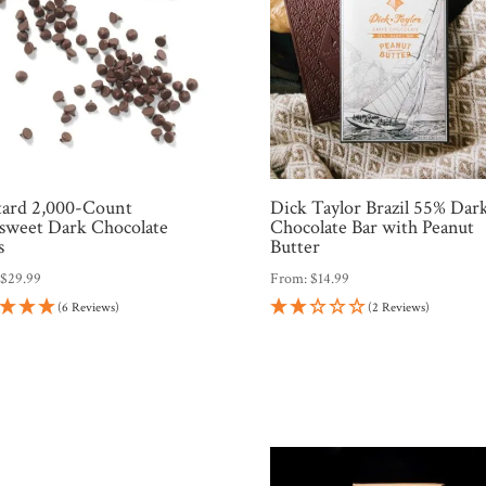
tard 2,000-Count
Dick Taylor Brazil 55% Dar
sweet Dark Chocolate
Chocolate Bar with Peanut
s
Butter
:
$
29.99
From:
$
14.99
(6 Reviews)
(2 Reviews)