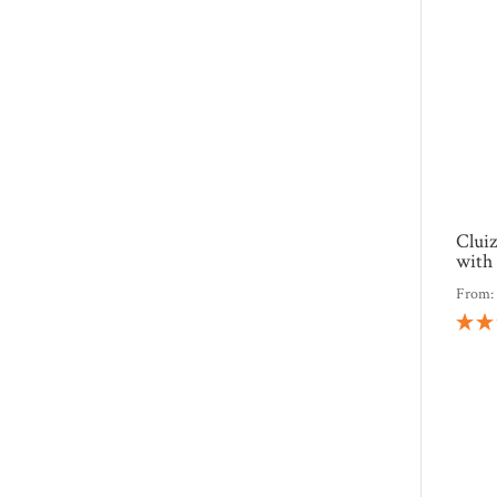
Clui
with 
From