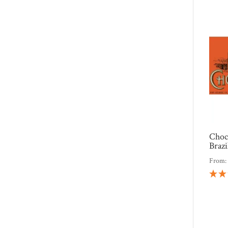
Choc
Braz
From