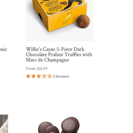
ssic
Willie’s Cacao 5-Piece Dark
Chocolate Praline Truffles with
Marc de Champagne
From:
$
16.99
(3 Reviews)