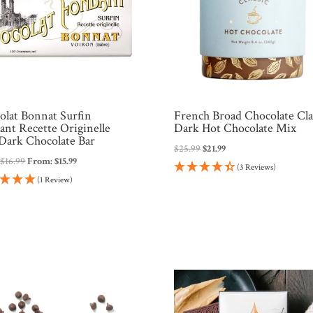
olat Bonnat Surfin
French Broad Chocolate Cla
ant Recette Originelle
Dark Hot Chocolate Mix
Dark Chocolate Bar
Original
Current
$
25.99
$
21.99
:
$
16.99
From:
$
15.99
price
price
(3 Reviews)
was:
is:
(1 Review)
$25.99.
$21.99.