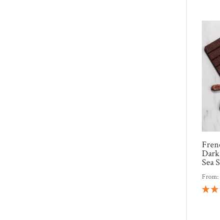
Fren
Dark
Sea S
From