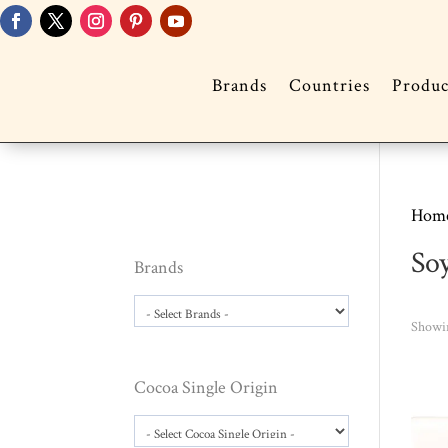
Brands
Countries
Produc
Hom
So
Brands
Showin
Cocoa Single Origin