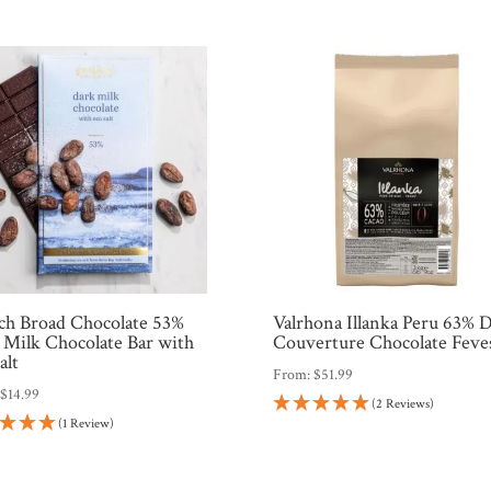
ch Broad Chocolate 53%
Valrhona Illanka Peru 63% 
 Milk Chocolate Bar with
Couverture Chocolate Feve
alt
From:
$
51.99
:
$
14.99
(2 Reviews)
(1 Review)