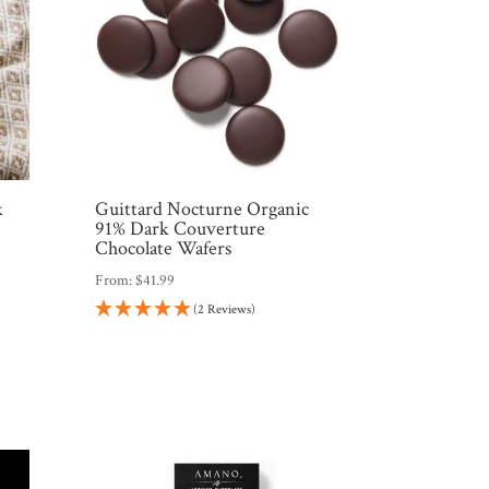
k
Guittard Nocturne Organic
91% Dark Couverture
Chocolate Wafers
From:
$
41.99
(2 Reviews)