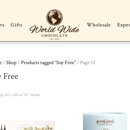
ts
Gifts
Wholesale
Expe
e
/
Shop
/
Products tagged “Soy Free”
/ Page 12
y Free
Sorted
g 265–288 of 747 results
by
popularity