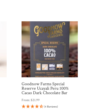
Goodnow Farms Special
Reserve Ucayali Peru 100%
Cacao Dark Chocolate Bar
From:
$
21.99
(4 Reviews)