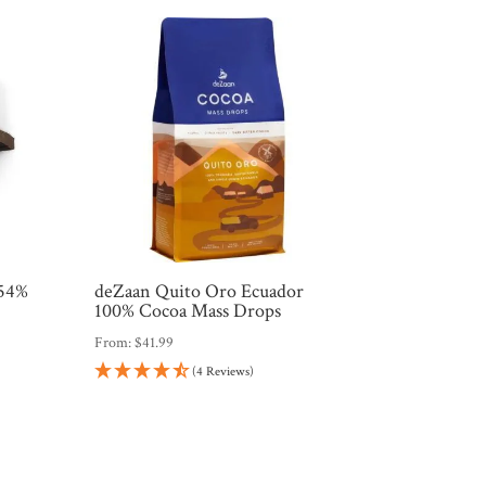
 54%
deZaan Quito Oro Ecuador
e
100% Cocoa Mass Drops
From:
$
41.99
(4 Reviews)