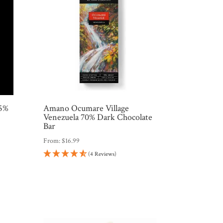
75%
Amano Ocumare Village
Venezuela 70% Dark Chocolate
Bar
From:
$
16.99
(4 Reviews)