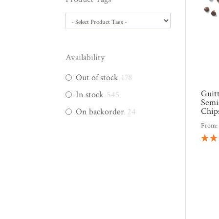
Availability
Out of stock
178
Guit
In stock
545
Semi
Chip
On backorder
24
From