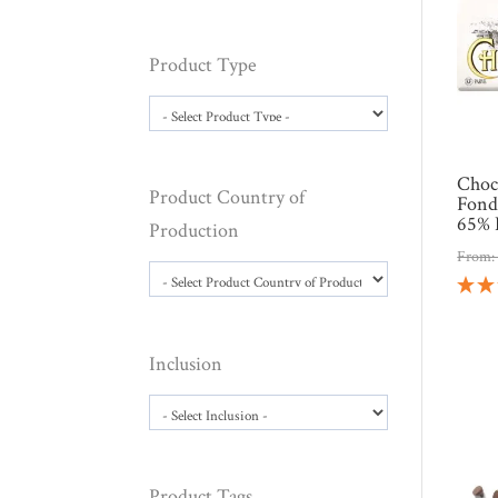
Product Type
Choc
Product Country of
Fond
65% 
Production
From
Inclusion
Product Tags