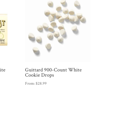
ite
Guittard 900-Count White
Cookie Drops
From:
$
28.99