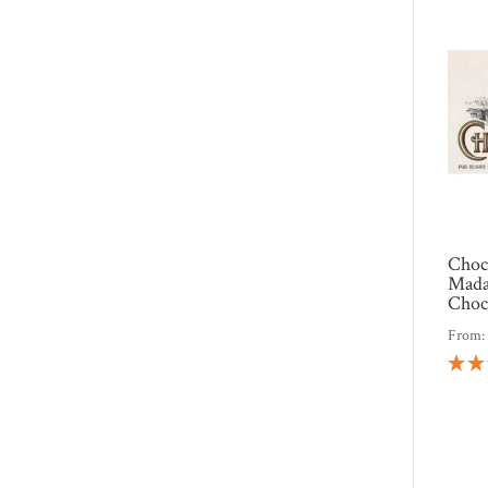
Choc
Mada
Choc
From