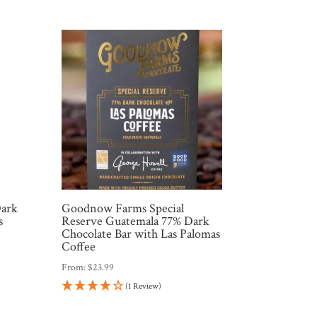
Dark
Goodnow Farms Special
s
Reserve Guatemala 77% Dark
Chocolate Bar with Las Palomas
Coffee
From:
$
23.99
(1 Review)