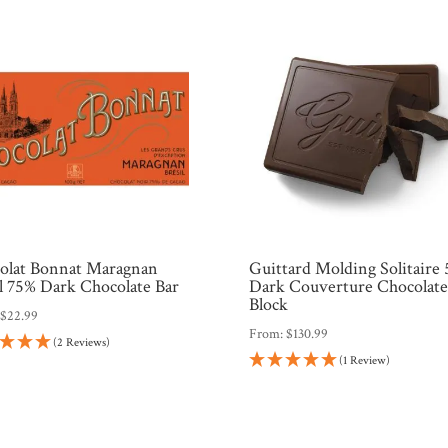
olat Bonnat Maragnan
Guittard Molding Solitaire
il 75% Dark Chocolate Bar
Dark Couverture Chocolat
Block
:
$
22.99
From:
$
130.99
(2 Reviews)
(1 Review)