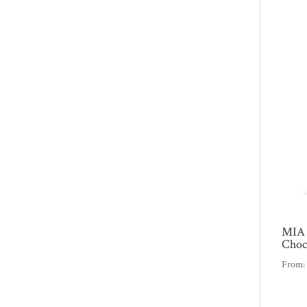
MIA 
Choc
From