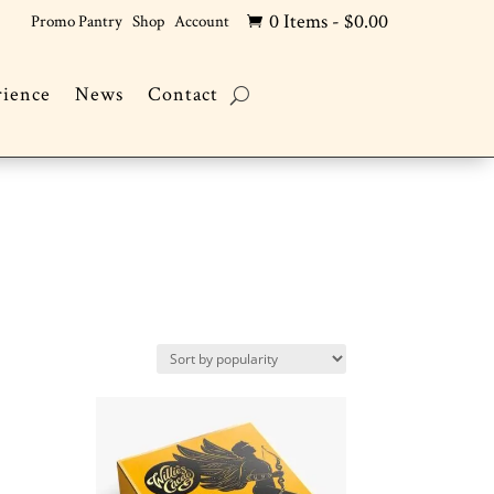
0 Items
-
$
0.00
Promo Pantry
Shop
Account

rience
News
Contact