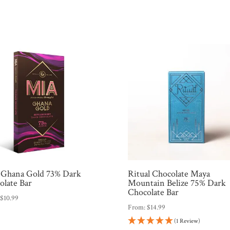
Ghana Gold 73% Dark
Ritual Chocolate Maya
olate Bar
Mountain Belize 75% Dark
Chocolate Bar
:
$
10.99
From:
$
14.99
(1 Review)