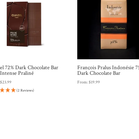
zel 72% Dark Chocolate Bar
François Pralus Indonésie 
Intense Praliné
Dark Chocolate Bar
:
$
23.99
From:
$
19.99
(2 Reviews)