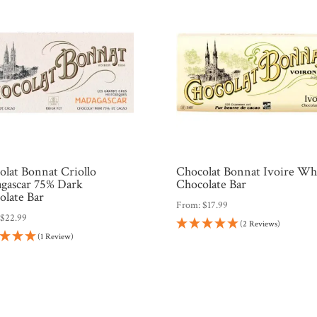
olat Bonnat Criollo
Chocolat Bonnat Ivoire Wh
gascar 75% Dark
Chocolate Bar
olate Bar
From:
$
17.99
:
$
22.99
(2 Reviews)
(1 Review)